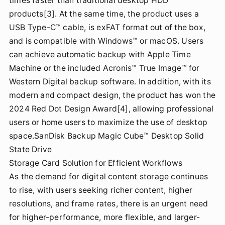
times faster than traditional desktop HDD
products[3]. At the same time, the product uses a
USB Type-C™ cable, is exFAT format out of the box,
and is compatible with Windows™ or macOS. Users
can achieve automatic backup with Apple Time
Machine or the included Acronis™ True Image™ for
Western Digital backup software. In addition, with its
modern and compact design, the product has won the
2024 Red Dot Design Award[4], allowing professional
users or home users to maximize the use of desktop
space.SanDisk Backup Magic Cube™ Desktop Solid
State Drive
Storage Card Solution for Efficient Workflows
As the demand for digital content storage continues
to rise, with users seeking richer content, higher
resolutions, and frame rates, there is an urgent need
for higher-performance, more flexible, and larger-