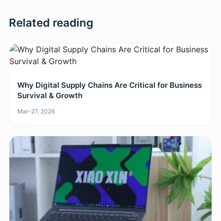
Related reading
Why Digital Supply Chains Are Critical for Business
Survival & Growth
Mar-27, 2026