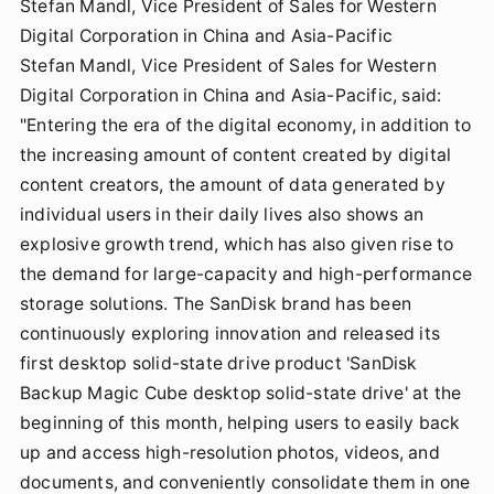
Stefan Mandl, Vice President of Sales for Western
Digital Corporation in China and Asia-Pacific
Stefan Mandl, Vice President of Sales for Western
Digital Corporation in China and Asia-Pacific, said:
"Entering the era of the digital economy, in addition to
the increasing amount of content created by digital
content creators, the amount of data generated by
individual users in their daily lives also shows an
explosive growth trend, which has also given rise to
the demand for large-capacity and high-performance
storage solutions. The SanDisk brand has been
continuously exploring innovation and released its
first desktop solid-state drive product 'SanDisk
Backup Magic Cube desktop solid-state drive' at the
beginning of this month, helping users to easily back
up and access high-resolution photos, videos, and
documents, and conveniently consolidate them in one