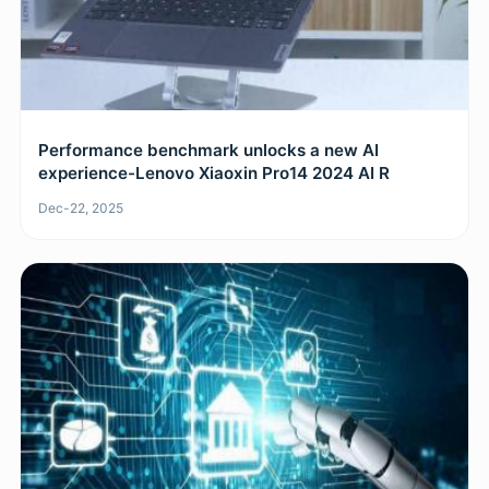
Performance benchmark unlocks a new AI
experience-Lenovo Xiaoxin Pro14 2024 AI R
Dec-22, 2025