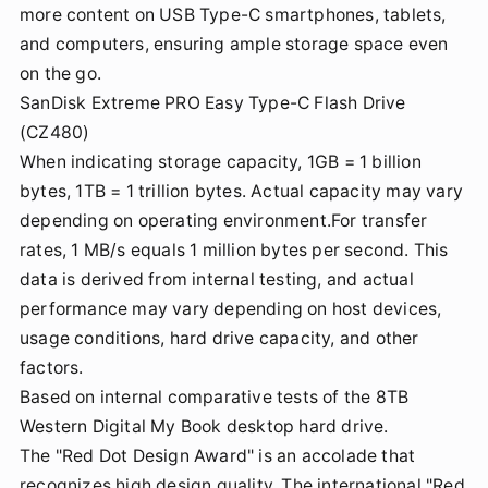
more content on USB Type-C smartphones, tablets,
and computers, ensuring ample storage space even
on the go.
SanDisk Extreme PRO Easy Type-C Flash Drive
(CZ480)
When indicating storage capacity, 1GB = 1 billion
bytes, 1TB = 1 trillion bytes. Actual capacity may vary
depending on operating environment.For transfer
rates, 1 MB/s equals 1 million bytes per second. This
data is derived from internal testing, and actual
performance may vary depending on host devices,
usage conditions, hard drive capacity, and other
factors.
Based on internal comparative tests of the 8TB
Western Digital My Book desktop hard drive.
The "Red Dot Design Award" is an accolade that
recognizes high design quality. The international "Red