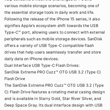
various mobile storage scenarios, becoming one of
the essential storage tools in daily work and life.
Following the release of the iPhone 15 series, it also
signifies Apple's ecosystem shift towards the USB
Type-C™ port, allowing users to connect with external
peripherals such as mobile storage devices. SanDisk
offers a variety of USB Type-C compatible flash
drives that help users seamlessly transfer and store
daily data on iPhone devices.
Dual Interface USB Type-C Flash Drives:
SanDisk Extreme PRO Cuzz™ OTG USB 3.2 (Type C)
Flash Drive
The SanDisk Extreme PRO Cuzz™ OTG USB 3.2 (Type
C) Flash Drive features a rotating metal casing design
and is available in Starry Gold, Star River Silver, and
Deep Space Gray. Its dual interface design with USB