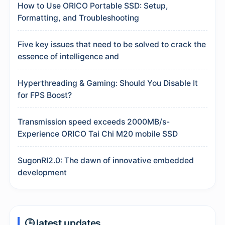
How to Use ORICO Portable SSD: Setup,
Formatting, and Troubleshooting
Five key issues that need to be solved to crack the
essence of intelligence and
Hyperthreading & Gaming: Should You Disable It
for FPS Boost?
Transmission speed exceeds 2000MB/s-
Experience ORICO Tai Chi M20 mobile SSD
SugonRI2.0: The dawn of innovative embedded
development
🕒 latest updates