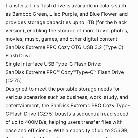
transfers. This flash drive is available in colors such
as Bamboo Green, Lilac Purple, and Blue Flower, and
provides storage capacities up to 1TB (for the black
version), enabling the storage of more travel photos,
movies, music, games, and other digital content.
SanDisk Extreme PRO Cozy OTG USB 3.2 (Type C)
Flash Drive
Single Interface USB Type-C Flash Drive:
SanDisk Extreme PRO™ Cozy™Type-C™ Flash Drive
(CZ75)
Designed to meet the portable storage needs for
various scenarios such as business, work, study, and
entertainment, the SanDisk Extreme PRO Cozy Type-
C Flash Drive (CZ75) boasts a sequential read speed
of up to 400MB/s, helping users transfer files with
ease and efficiency. With a capacity of up to 256GB,