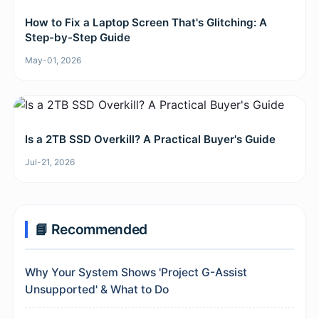
How to Fix a Laptop Screen That's Glitching: A
Step-by-Step Guide
May-01, 2026
Is a 2TB SSD Overkill? A Practical Buyer's Guide
Jul-21, 2026
📘 Recommended
Why Your System Shows 'Project G-Assist
Unsupported' & What to Do