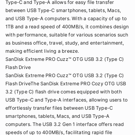
Type-C and Type-A allows for easy file transfer
between USB Type-C smartphones, tablets, Macs,
and USB Type-A computers. With a capacity of up to
1TB and a read speed of 400MB/s, it combines design
with performance, suitable for various scenarios such
as business office, travel, study, and entertainment,
making efficient living a breeze.
SanDisk Extreme PRO Cuzz™ OTG USB 3.2 (Type C)
Flash Drive
SanDisk Extreme PRO Cuzz™ OTG USB 3.2 (Type C)
Flash DriveThe SanDisk Extreme PRO Cozy OTG USB
3.2 (Type C) flash drive comes equipped with both
USB Type-C and Type-A interfaces, allowing users to
effortlessly transfer files between USB Type-C
smartphones, tablets, Macs, and USB Type-A
computers. The USB 3.2 Gen 1 interface offers read
speeds of up to 400MB/s, facilitating rapid file