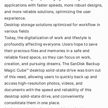
applications with faster speeds, more robust designs,
and more reliable solutions, optimizing the user
experience.
Desktop storage solutions optimized for workflow in
various fields
Today, the digitalization of work and lifestyle is
profoundly affecting everyone. Users hope to save
their precious files and memories in a safe and
reliable fixed space, so they can focus on work,
creation, and pursuing dreams. The SanDisk Backup
Magic Cube™ desktop solid-state drive was born out
of this need, allowing users to quickly back up and
access high-resolution photos, videos, and
documents with the speed and reliability of this
desktop solid-state drive, and conveniently
consolidate them in one place.