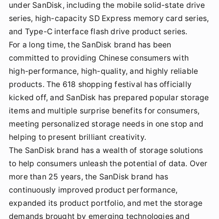
under SanDisk, including the mobile solid-state drive
series, high-capacity SD Express memory card series,
and Type-C interface flash drive product series.
For a long time, the SanDisk brand has been
committed to providing Chinese consumers with
high-performance, high-quality, and highly reliable
products. The 618 shopping festival has officially
kicked off, and SanDisk has prepared popular storage
items and multiple surprise benefits for consumers,
meeting personalized storage needs in one stop and
helping to present brilliant creativity.
The SanDisk brand has a wealth of storage solutions
to help consumers unleash the potential of data. Over
more than 25 years, the SanDisk brand has
continuously improved product performance,
expanded its product portfolio, and met the storage
demands brought by emerging technologies and