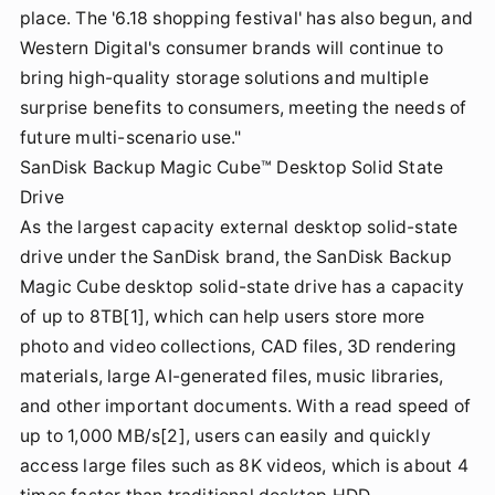
place. The '6.18 shopping festival' has also begun, and
Western Digital's consumer brands will continue to
bring high-quality storage solutions and multiple
surprise benefits to consumers, meeting the needs of
future multi-scenario use."
SanDisk Backup Magic Cube™ Desktop Solid State
Drive
As the largest capacity external desktop solid-state
drive under the SanDisk brand, the SanDisk Backup
Magic Cube desktop solid-state drive has a capacity
of up to 8TB[1], which can help users store more
photo and video collections, CAD files, 3D rendering
materials, large AI-generated files, music libraries,
and other important documents. With a read speed of
up to 1,000 MB/s[2], users can easily and quickly
access large files such as 8K videos, which is about 4