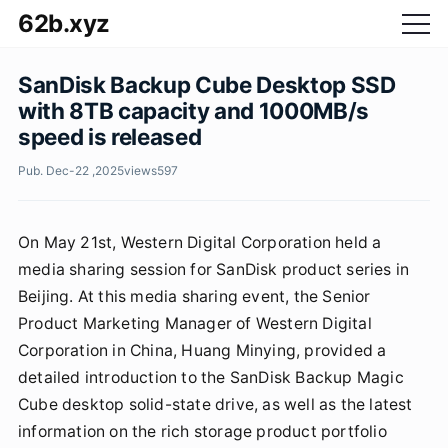
62b.xyz
SanDisk Backup Cube Desktop SSD
with 8TB capacity and 1000MB/s
speed is released
Pub. Dec-22 ,2025
views
597
On May 21st, Western Digital Corporation held a
media sharing session for SanDisk product series in
Beijing. At this media sharing event, the Senior
Product Marketing Manager of Western Digital
Corporation in China, Huang Minying, provided a
detailed introduction to the SanDisk Backup Magic
Cube desktop solid-state drive, as well as the latest
information on the rich storage product portfolio