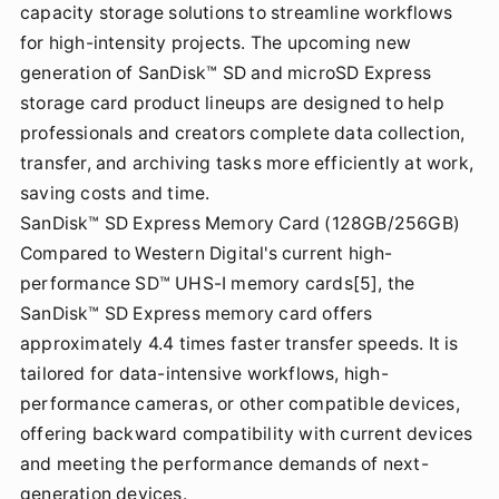
capacity storage solutions to streamline workflows
for high-intensity projects. The upcoming new
generation of SanDisk™ SD and microSD Express
storage card product lineups are designed to help
professionals and creators complete data collection,
transfer, and archiving tasks more efficiently at work,
saving costs and time.
SanDisk™ SD Express Memory Card (128GB/256GB)
Compared to Western Digital's current high-
performance SD™ UHS-I memory cards[5], the
SanDisk™ SD Express memory card offers
approximately 4.4 times faster transfer speeds. It is
tailored for data-intensive workflows, high-
performance cameras, or other compatible devices,
offering backward compatibility with current devices
and meeting the performance demands of next-
generation devices.