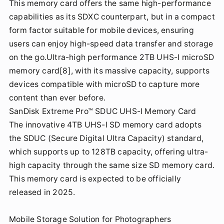
This memory card offers the same high-performance
capabilities as its SDXC counterpart, but in a compact
form factor suitable for mobile devices, ensuring
users can enjoy high-speed data transfer and storage
on the go.Ultra-high performance 2TB UHS-I microSD
memory card[8], with its massive capacity, supports
devices compatible with microSD to capture more
content than ever before.
SanDisk Extreme Pro™ SDUC UHS-I Memory Card
The innovative 4TB UHS-I SD memory card adopts
the SDUC (Secure Digital Ultra Capacity) standard,
which supports up to 128TB capacity, offering ultra-
high capacity through the same size SD memory card.
This memory card is expected to be officially
released in 2025.
Mobile Storage Solution for Photographers