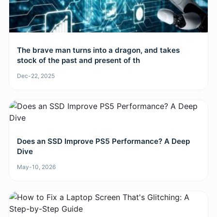
The brave man turns into a dragon, and takes
stock of the past and present of th
Dec-22, 2025
Does an SSD Improve PS5 Performance? A Deep
Dive
May-10, 2026