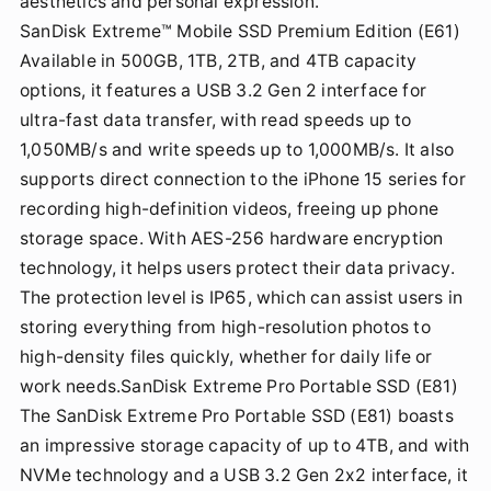
aesthetics and personal expression.
SanDisk Extreme™ Mobile SSD Premium Edition (E61)
Available in 500GB, 1TB, 2TB, and 4TB capacity
options, it features a USB 3.2 Gen 2 interface for
ultra-fast data transfer, with read speeds up to
1,050MB/s and write speeds up to 1,000MB/s. It also
supports direct connection to the iPhone 15 series for
recording high-definition videos, freeing up phone
storage space. With AES-256 hardware encryption
technology, it helps users protect their data privacy.
The protection level is IP65, which can assist users in
storing everything from high-resolution photos to
high-density files quickly, whether for daily life or
work needs.SanDisk Extreme Pro Portable SSD (E81)
The SanDisk Extreme Pro Portable SSD (E81) boasts
an impressive storage capacity of up to 4TB, and with
NVMe technology and a USB 3.2 Gen 2x2 interface, it