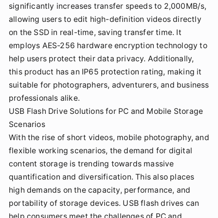
significantly increases transfer speeds to 2,000MB/s,
allowing users to edit high-definition videos directly
on the SSD in real-time, saving transfer time. It
employs AES-256 hardware encryption technology to
help users protect their data privacy. Additionally,
this product has an IP65 protection rating, making it
suitable for photographers, adventurers, and business
professionals alike.
USB Flash Drive Solutions for PC and Mobile Storage
Scenarios
With the rise of short videos, mobile photography, and
flexible working scenarios, the demand for digital
content storage is trending towards massive
quantification and diversification. This also places
high demands on the capacity, performance, and
portability of storage devices. USB flash drives can
help consumers meet the challenges of PC and