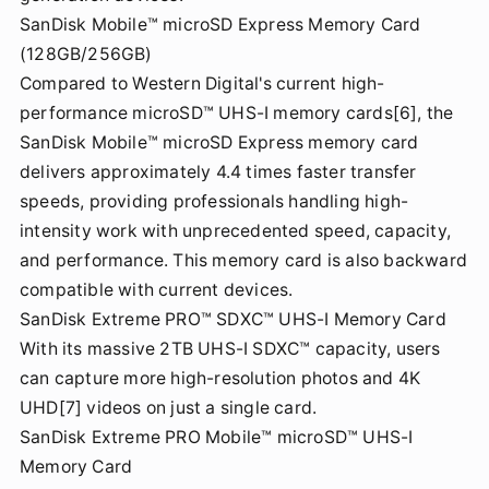
SanDisk Mobile™ microSD Express Memory Card
(128GB/256GB)
Compared to Western Digital's current high-
performance microSD™ UHS-I memory cards[6], the
SanDisk Mobile™ microSD Express memory card
delivers approximately 4.4 times faster transfer
speeds, providing professionals handling high-
intensity work with unprecedented speed, capacity,
and performance. This memory card is also backward
compatible with current devices.
SanDisk Extreme PRO™ SDXC™ UHS-I Memory Card
With its massive 2TB UHS-I SDXC™ capacity, users
can capture more high-resolution photos and 4K
UHD[7] videos on just a single card.
SanDisk Extreme PRO Mobile™ microSD™ UHS-I
Memory Card