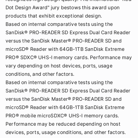
Dot Design Award" jury bestows this award upon
products that exhibit exceptional design.
Based on internal comparative tests using the
SanDisk® PRO-READER SD Express Dual Card Reader
versus the SanDisk Master® PRO-READER SD and
microSD® Reader with 64GB-1TB SanDisk Extreme
PRO® SDXC® UHS-I memory cards. Performance may
vary depending on host devices, ports, usage
conditions, and other factors.
Based on internal comparative tests using the
SanDisk® PRO-READER SD Express Dual Card Reader
versus the SanDisk Master® PRO-READER SD and
microSD® Reader with 64GB-1TB SanDisk Extreme
PRO® mobile microSDXC® UHS-I memory cards.
Performance may be reduced depending on host
devices, ports, usage conditions, and other factors.