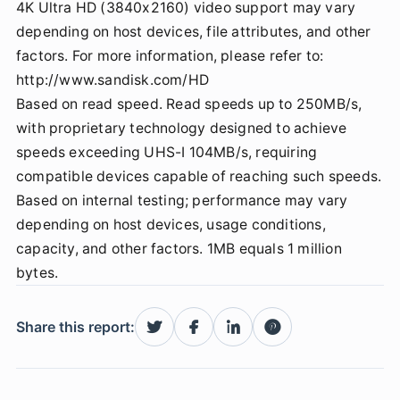
4K Ultra HD (3840x2160) video support may vary
depending on host devices, file attributes, and other
factors. For more information, please refer to:
http://www.sandisk.com/HD
Based on read speed. Read speeds up to 250MB/s,
with proprietary technology designed to achieve
speeds exceeding UHS-I 104MB/s, requiring
compatible devices capable of reaching such speeds.
Based on internal testing; performance may vary
depending on host devices, usage conditions,
capacity, and other factors. 1MB equals 1 million
bytes.
Share this report: