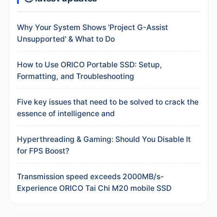
Why Your System Shows 'Project G-Assist
Unsupported' & What to Do
How to Use ORICO Portable SSD: Setup,
Formatting, and Troubleshooting
Five key issues that need to be solved to crack the
essence of intelligence and
Hyperthreading & Gaming: Should You Disable It
for FPS Boost?
Transmission speed exceeds 2000MB/s-
Experience ORICO Tai Chi M20 mobile SSD