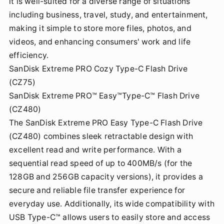
it is well-suited for a diverse range of situations
including business, travel, study, and entertainment,
making it simple to store more files, photos, and
videos, and enhancing consumers' work and life
efficiency.
SanDisk Extreme PRO Cozy Type-C Flash Drive
(CZ75)
SanDisk Extreme PRO™ Easy™Type-C™ Flash Drive
(CZ480)
The SanDisk Extreme PRO Easy Type-C Flash Drive
(CZ480) combines sleek retractable design with
excellent read and write performance. With a
sequential read speed of up to 400MB/s (for the
128GB and 256GB capacity versions), it provides a
secure and reliable file transfer experience for
everyday use. Additionally, its wide compatibility with
USB Type-C™ allows users to easily store and access