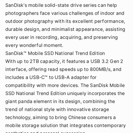
SanDisk's mobile solid-state drive series can help
photographers face various challenges of indoor and
outdoor photography with its excellent performance,
durable design, and minimalist appearance, assisting
every user in recording, acquiring, and preserving
every wonderful moment.
SanDisk™ Mobile SSD National Trend Edition
With up to 2TB capacity, it features a USB 3.2 Gen 2
interface, offering read speeds up to 800MB/s, and
includes a USB-C™ to USB-A adapter for
compatibility with more devices. The SanDisk Mobile
SSD National Trend Edition uniquely incorporates the
giant panda element in its design, combining the
trend of national style with innovative storage
technology, aiming to bring Chinese consumers a
mobile storage solution that integrates contemporary