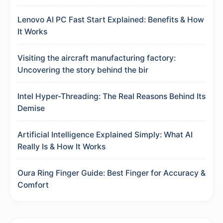
Lenovo AI PC Fast Start Explained: Benefits & How
It Works
Visiting the aircraft manufacturing factory:
Uncovering the story behind the bir
Intel Hyper-Threading: The Real Reasons Behind Its
Demise
Artificial Intelligence Explained Simply: What AI
Really Is & How It Works
Oura Ring Finger Guide: Best Finger for Accuracy &
Comfort