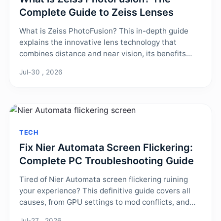
Complete Guide to Zeiss Lenses
What is Zeiss PhotoFusion? This in-depth guide
explains the innovative lens technology that
combines distance and near vision, its benefits
over traditional progressives, and who it's best for.
Jul-30 , 2026
Learn about its unique design, real-world
performance, and how to get a pair.
TECH
Fix Nier Automata Screen Flickering:
Complete PC Troubleshooting Guide
Tired of Nier Automata screen flickering ruining
your experience? This definitive guide covers all
causes, from GPU settings to mod conflicts, and
provides step-by-step fixes to permanently
Jul-27 , 2026