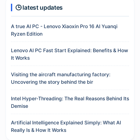
🕒 latest updates
A true AI PC - Lenovo Xiaoxin Pro 16 AI Yuanqi
Ryzen Edition
Lenovo AI PC Fast Start Explained: Benefits & How
It Works
Visiting the aircraft manufacturing factory:
Uncovering the story behind the bir
Intel Hyper-Threading: The Real Reasons Behind Its
Demise
Artificial Intelligence Explained Simply: What AI
Really Is & How It Works