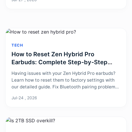
stabilize your game.
TECH
How to Reset Zen Hybrid Pro
Earbuds: Complete Step-by-Step
Guide
Having issues with your Zen Hybrid Pro earbuds?
Learn how to reset them to factory settings with
our detailed guide. Fix Bluetooth pairing problems,
audio glitches, and charging errors in minutes.
Jul-24 , 2026