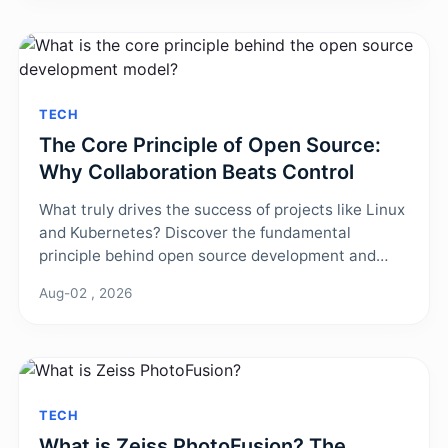
TECH
The Core Principle of Open Source:
Why Collaboration Beats Control
What truly drives the success of projects like Linux
and Kubernetes? Discover the fundamental
principle behind open source development and
how its collaborative model creates superior
Aug-02 , 2026
software through transparency and shared
ownership.
TECH
What is Zeiss PhotoFusion? The