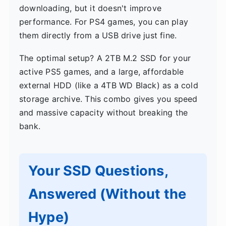
downloading, but it doesn't improve
performance. For PS4 games, you can play
them directly from a USB drive just fine.
The optimal setup? A 2TB M.2 SSD for your
active PS5 games, and a large, affordable
external HDD (like a 4TB WD Black) as a cold
storage archive. This combo gives you speed
and massive capacity without breaking the
bank.
Your SSD Questions,
Answered (Without the
Hype)