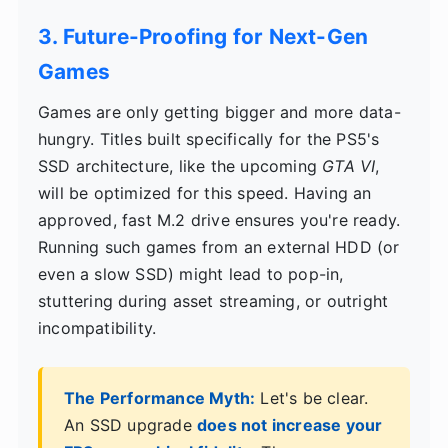
3. Future-Proofing for Next-Gen
Games
Games are only getting bigger and more data-
hungry. Titles built specifically for the PS5's
SSD architecture, like the upcoming
GTA VI
,
will be optimized for this speed. Having an
approved, fast M.2 drive ensures you're ready.
Running such games from an external HDD (or
even a slow SSD) might lead to pop-in,
stuttering during asset streaming, or outright
incompatibility.
The Performance Myth:
Let's be clear.
An SSD upgrade
does not increase your