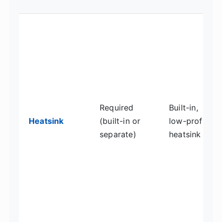
Required
Built-in,
Heatsink
(built-in or
low-profile
separate)
heatsink