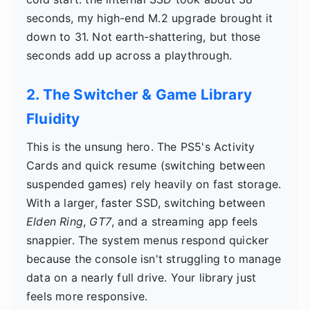
seconds, my high-end M.2 upgrade brought it
down to 31. Not earth-shattering, but those
seconds add up across a playthrough.
2. The Switcher & Game Library
Fluidity
This is the unsung hero. The PS5's Activity
Cards and quick resume (switching between
suspended games) rely heavily on fast storage.
With a larger, faster SSD, switching between
Elden Ring
,
GT7
, and a streaming app feels
snappier. The system menus respond quicker
because the console isn't struggling to manage
data on a nearly full drive. Your library just
feels more responsive.