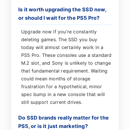
Is it worth upgrading the SSD now,
or should I wait for the PS5 Pro?
Upgrade now if you're constantly
deleting games. The SSD you buy
today will almost certainly work in a
PS5 Pro. These consoles use a standard
M.2 slot, and Sony is unlikely to change
that fundamental requirement. Waiting
could mean months of storage
frustration for a hypothetical, minor
spec bump in a new console that will
still support current drives.
Do SSD brands really matter for the
PS5, or is it just marketing?