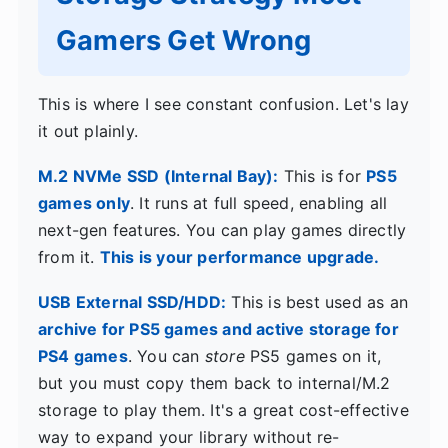
Gamers Get Wrong
This is where I see constant confusion. Let's lay
it out plainly.
M.2 NVMe SSD (Internal Bay):
This is for
PS5
games only
. It runs at full speed, enabling all
next-gen features. You can play games directly
from it.
This is your performance upgrade.
USB External SSD/HDD:
This is best used as an
archive for PS5 games and active storage for
PS4 games
. You can
store
PS5 games on it,
but you must copy them back to internal/M.2
storage to play them. It's a great cost-effective
way to expand your library without re-