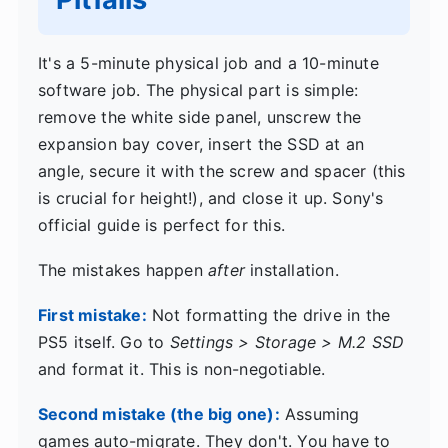
It's a 5-minute physical job and a 10-minute
software job. The physical part is simple:
remove the white side panel, unscrew the
expansion bay cover, insert the SSD at an
angle, secure it with the screw and spacer (this
is crucial for height!), and close it up. Sony's
official guide is perfect for this.
The mistakes happen
after
installation.
First mistake:
Not formatting the drive in the
PS5 itself. Go to
Settings > Storage > M.2 SSD
and format it. This is non-negotiable.
Second mistake (the big one):
Assuming
games auto-migrate. They don't. You have to