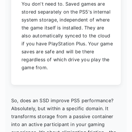
You don't need to. Saved games are
stored separately on the PS5's internal
system storage, independent of where
the game itself is installed. They are
also automatically synced to the cloud
if you have PlayStation Plus. Your game
saves are safe and will be there
regardless of which drive you play the
game from.
So, does an SSD improve PS5 performance?
Absolutely, but within a specific domain. It
transforms storage from a passive container
into an active participant in your gaming