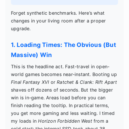
Forget synthetic benchmarks. Here’s what
changes in your living room after a proper
upgrade.
1. Loading Times: The Obvious (But
Massive) Win
This is the headline act. Fast-travel in open-
world games becomes near-instant. Booting up
Final Fantasy XVI
or
Ratchet & Clank: Rift Apart
shaves off dozens of seconds. But the bigger
win is in-game. Areas load before you can
finish reading the tooltip. In practical terms,
you get more gaming and less waiting. I timed
my loads in
Horizon Forbidden West
from a
cold start: the internal SSD took about 38