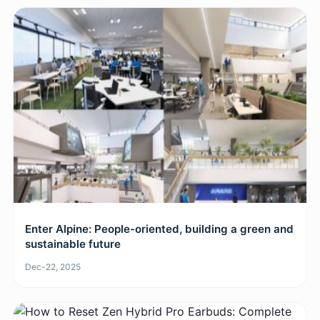
​Enter Alpine: People-oriented, building a green and
sustainable future
Dec-22, 2025