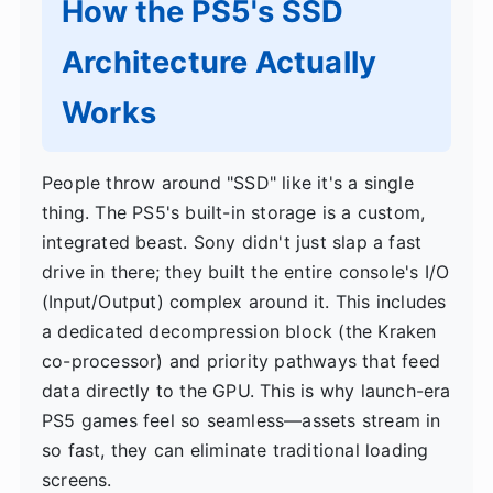
How the PS5's SSD
Architecture Actually
Works
People throw around "SSD" like it's a single
thing. The PS5's built-in storage is a custom,
integrated beast. Sony didn't just slap a fast
drive in there; they built the entire console's I/O
(Input/Output) complex around it. This includes
a dedicated decompression block (the Kraken
co-processor) and priority pathways that feed
data directly to the GPU. This is why launch-era
PS5 games feel so seamless—assets stream in
so fast, they can eliminate traditional loading
screens.