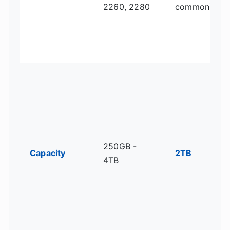
2260, 2280
common)
250GB -
Capacity
2TB
4TB