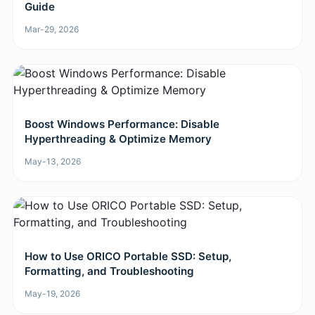
Guide
Mar-29, 2026
Boost Windows Performance: Disable
Hyperthreading & Optimize Memory
May-13, 2026
How to Use ORICO Portable SSD: Setup,
Formatting, and Troubleshooting
May-19, 2026