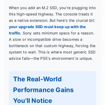
When you add an M.2 SSD, you're plugging into
this high-speed highway. The console treats it
as a native extension. But here's the crucial bit:
your upgrade SSD must keep up with the
traffic.
Sony sets minimum specs for a reason.
A slow or incompatible drive becomes a
bottleneck on that custom highway, forcing the
system to wait. This is where most generic SSD
advice fails—the PS5's environment is unique.
The Real-World
Performance Gains
You'll Notice