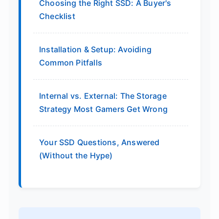
Choosing the Right SSD: A Buyer's
Checklist
Installation & Setup: Avoiding
Common Pitfalls
Internal vs. External: The Storage
Strategy Most Gamers Get Wrong
Your SSD Questions, Answered
(Without the Hype)