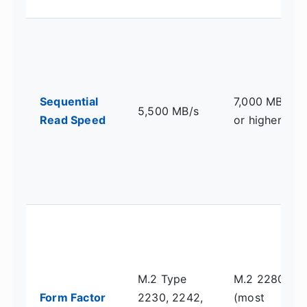
Sequential
7,000 MB/s
5,500 MB/s
Read Speed
or higher
M.2 Type
M.2 2280
Form Factor
2230, 2242,
(most