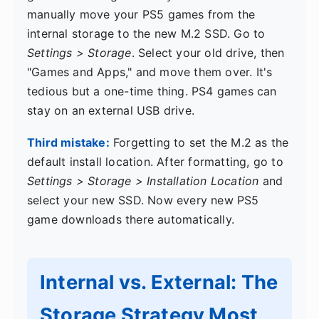
manually move your PS5 games from the
internal storage to the new M.2 SSD. Go to
Settings > Storage
. Select your old drive, then
"Games and Apps," and move them over. It's
tedious but a one-time thing. PS4 games can
stay on an external USB drive.
Third mistake:
Forgetting to set the M.2 as the
default install location. After formatting, go to
Settings > Storage > Installation Location
and
select your new SSD. Now every new PS5
game downloads there automatically.
Internal vs. External: The
Storage Strategy Most