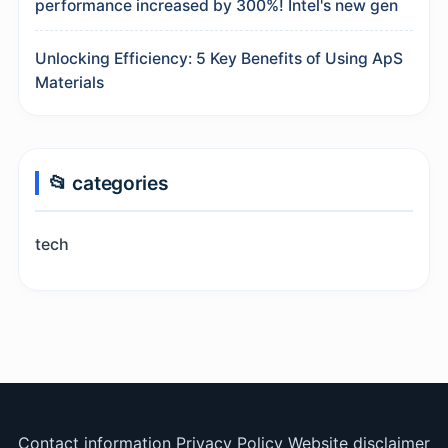
performance increased by 300%! Intel's new gen
Unlocking Efficiency: 5 Key Benefits of Using ApS
Materials
📂 categories
tech
Contact information
Privacy Policy
Website disclaimer