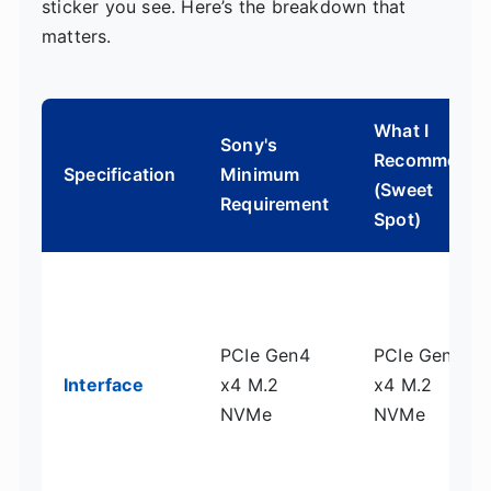
sticker you see. Here’s the breakdown that
matters.
What I
Sony's
Recommend
Specification
Minimum
(Sweet
Requirement
Spot)
PCIe Gen4
PCIe Gen4
Interface
x4 M.2
x4 M.2
NVMe
NVMe