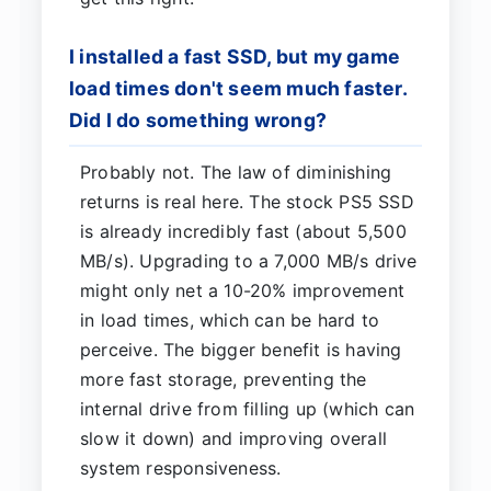
I installed a fast SSD, but my game
load times don't seem much faster.
Did I do something wrong?
Probably not. The law of diminishing
returns is real here. The stock PS5 SSD
is already incredibly fast (about 5,500
MB/s). Upgrading to a 7,000 MB/s drive
might only net a 10-20% improvement
in load times, which can be hard to
perceive. The bigger benefit is having
more fast storage, preventing the
internal drive from filling up (which can
slow it down) and improving overall
system responsiveness.