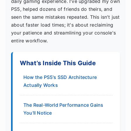
daily gaming experience. I've upgraded my own
PS5, helped dozens of friends do theirs, and
seen the same mistakes repeated. This isn't just
about faster load times; it's about reclaiming
your patience and streamlining your console's
entire workflow.
What’s Inside This Guide
How the PS5's SSD Architecture
Actually Works
The Real-World Performance Gains
You'll Notice