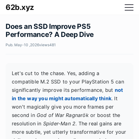
62b.xyz
Does an SSD Improve PS5
Performance? A Deep Dive
Pub. May-10 ,2026
views
481
Let's cut to the chase. Yes, adding a
compatible M.2 SSD to your PlayStation 5 can
significantly improve its performance, but
not
in the way you might automatically think
. It
won't magically give you more frames per
second in
God of War Ragnarök
or boost the
resolution in
Spider-Man 2
. The real gains are
more subtle, yet utterly transformative for your