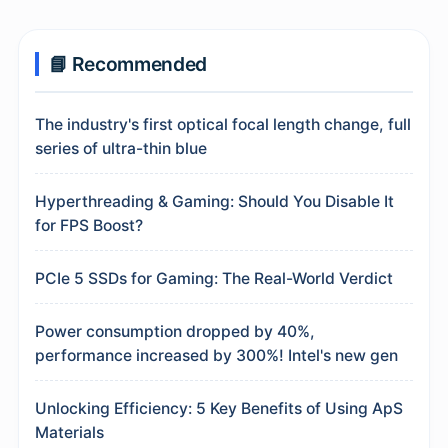
📘 Recommended
The industry's first optical focal length change, full
series of ultra-thin blue
Hyperthreading & Gaming: Should You Disable It
for FPS Boost?
PCIe 5 SSDs for Gaming: The Real-World Verdict
Power consumption dropped by 40%,
performance increased by 300%! Intel's new gen
Unlocking Efficiency: 5 Key Benefits of Using ApS
Materials