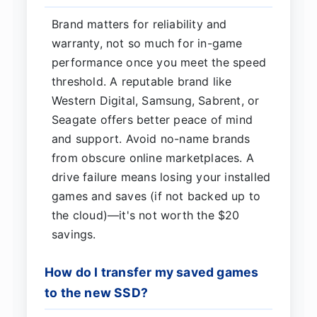
Brand matters for reliability and
warranty, not so much for in-game
performance once you meet the speed
threshold. A reputable brand like
Western Digital, Samsung, Sabrent, or
Seagate offers better peace of mind
and support. Avoid no-name brands
from obscure online marketplaces. A
drive failure means losing your installed
games and saves (if not backed up to
the cloud)—it's not worth the $20
savings.
How do I transfer my saved games
to the new SSD?