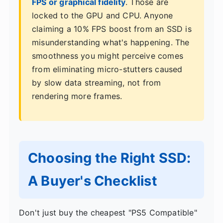
FPS or graphical fidelity
. Those are
locked to the GPU and CPU. Anyone
claiming a 10% FPS boost from an SSD is
misunderstanding what's happening. The
smoothness you might perceive comes
from eliminating micro-stutters caused
by slow data streaming, not from
rendering more frames.
Choosing the Right SSD:
A Buyer's Checklist
Don't just buy the cheapest "PS5 Compatible"