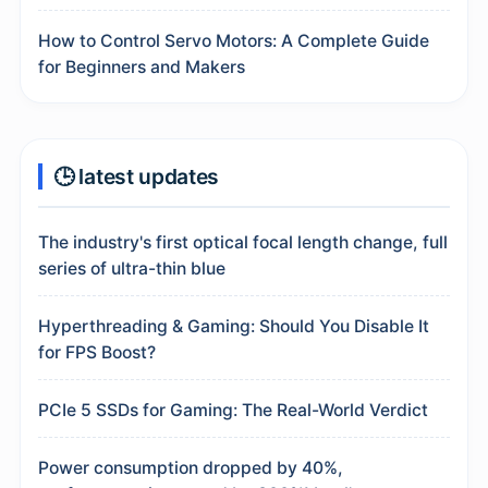
How to Control Servo Motors: A Complete Guide
for Beginners and Makers
🕒 latest updates
The industry's first optical focal length change, full
series of ultra-thin blue
Hyperthreading & Gaming: Should You Disable It
for FPS Boost?
PCIe 5 SSDs for Gaming: The Real-World Verdict
Power consumption dropped by 40%,