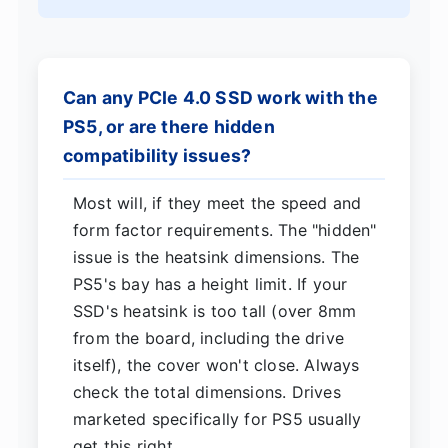
Can any PCIe 4.0 SSD work with the
PS5, or are there hidden
compatibility issues?
Most will, if they meet the speed and
form factor requirements. The "hidden"
issue is the heatsink dimensions. The
PS5's bay has a height limit. If your
SSD's heatsink is too tall (over 8mm
from the board, including the drive
itself), the cover won't close. Always
check the total dimensions. Drives
marketed specifically for PS5 usually
get this right.