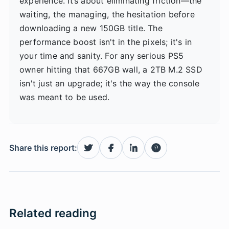
experience. It’s about eliminating friction—the
waiting, the managing, the hesitation before
downloading a new 150GB title. The
performance boost isn't in the pixels; it's in
your time and sanity. For any serious PS5
owner hitting that 667GB wall, a 2TB M.2 SSD
isn't just an upgrade; it's the way the console
was meant to be used.
Share this report:
Related reading