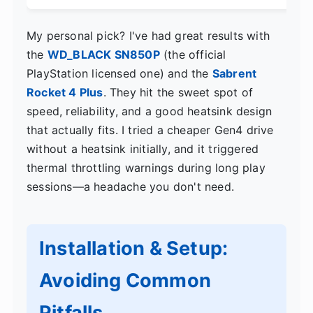
My personal pick? I've had great results with
the
WD_BLACK SN850P
(the official
PlayStation licensed one) and the
Sabrent
Rocket 4 Plus
. They hit the sweet spot of
speed, reliability, and a good heatsink design
that actually fits. I tried a cheaper Gen4 drive
without a heatsink initially, and it triggered
thermal throttling warnings during long play
sessions—a headache you don't need.
Installation & Setup:
Avoiding Common
Pitfalls