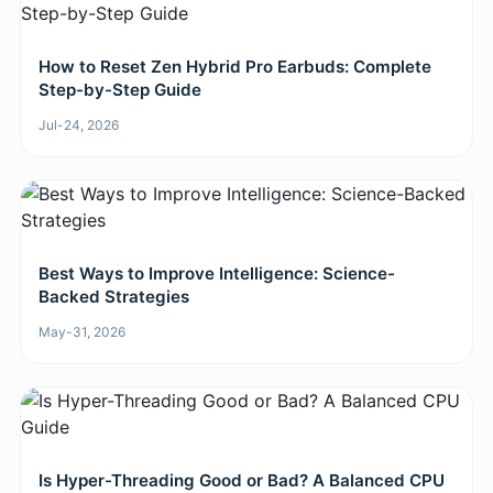
How to Reset Zen Hybrid Pro Earbuds: Complete
Step-by-Step Guide
Jul-24, 2026
Best Ways to Improve Intelligence: Science-
Backed Strategies
May-31, 2026
Is Hyper-Threading Good or Bad? A Balanced CPU