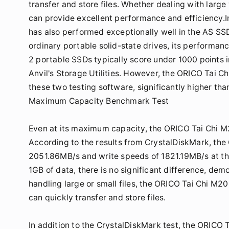
transfer and store files. Whether dealing with large
can provide excellent performance and efficiency.I
has also performed exceptionally well in the AS SS
ordinary portable solid-state drives, its performa
2 portable SSDs typically score under 1000 points 
Anvil's Storage Utilities. However, the ORICO Tai C
these two testing software, significantly higher tha
Maximum Capacity Benchmark Test
Even at its maximum capacity, the ORICO Tai Chi 
According to the results from CrystalDiskMark, th
2051.86MB/s and write speeds of 1821.19MB/s at th
1GB of data, there is no significant difference, de
handling large or small files, the ORICO Tai Chi M2
can quickly transfer and store files.
In addition to the CrystalDiskMark test, the ORICO 