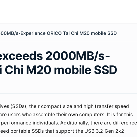
000MB/s-Experience ORICO Tai Chi M20 mobile SSD
 exceeds 2000MB/s-
i Chi M20 mobile SSD
ives (SSDs), their compact size and high transfer speed
e users who assemble their own computers. It is for this
performance individuals. Additionally, there are differenc
speed portable SSDs that support the USB 3.2 Gen 2x2