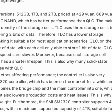
 lightweight.
 versions: 512GB, 1TB, and 2TB, priced at 429 yuan, 689 yua
 TLC NAND, which has better performance than QLC. The mai
ensity of the storage cells. TLC uses three storage cells t
oring 2 bits of data. Therefore, TLC has a lower storage
aking it suitable for most application scenarios. QLC, on the
 of data, with each cell only able to store 1 bit of data. QLC
e speeds are slower. Moreover, because each storage cell
has a shorter lifespan. This is also why many solid-state
se with QLC.
actors affecting performance; the controller is also very
20 controller, which has been on the market for a while a
ombines the bridge chip and the main controller into one, whi
ut also lowers production costs and heat issues. This is why
weight. Furthermore, the SMI SM2320 controller supports 4
s, with a maximum supported capacity of 4TB, suitable fo