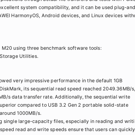
excellent system compatibility, and it can be used plug-an
AWEI HarmonyOS, Android devices, and Linux devices with
hi M20 using three benchmark software tools:
orage Utilities.
howed very impressive performance in the default 1GB
alDiskMark, its sequential read speed reached 2049.36MB/s
B/s data transfer rate. Additionally, the sequential write
superior compared to USB 3.2 Gen 2 portable solid-state
y around 1000MB/s.
 single large-capacity files, especially in reading and writ
gh-speed read and write speeds ensure that users can quickl