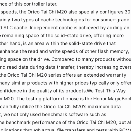
 of this controller later.
r speeds, the Orico Tai Chi M20 also specially configures 3
 mainly two types of cache technologies for consumer-grade
ed SLC cache. Independent cache is achieved by adding an
 remaining space of the solid-state drive, offering more
er hand, is an area within the solid-state drive that
enhance the read and write speeds of other flash memory,
ing space on the drive. Compared to many products withou
nd read data during data transfer, thereby increasing overa
, the Orico Tai Chi M20 series offers an extended warranty
 many similar products with higher prices typically only offe
nfidence in the quality of its products.We Test This Way
Chi M20. The testing platform I chose is the Honor MagicBoo
 can fully utilize the Orico Tai Chi M20's maximum data
st, we not only used benchmark software such as
e benchmark performance of the Orico Tai Chi M20, but a
ications through actual file transfers and tests with PCM