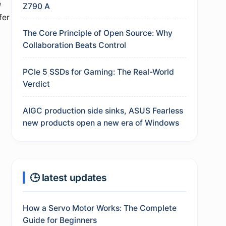
e
Z790 A
fer
The Core Principle of Open Source: Why
Collaboration Beats Control
PCIe 5 SSDs for Gaming: The Real-World
Verdict
AIGC production side sinks, ASUS Fearless
new products open a new era of Windows
🕒 latest updates
How a Servo Motor Works: The Complete
Guide for Beginners