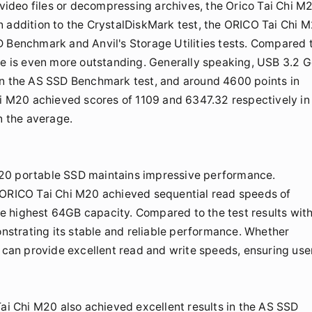
 video files or decompressing archives, the Orico Tai Chi M
n addition to the CrystalDiskMark test, the ORICO Tai Chi 
D Benchmark and Anvil's Storage Utilities tests. Compared 
nce is even more outstanding. Generally speaking, USB 3.2 
in the AS SSD Benchmark test, and around 4600 points in
hi M20 achieved scores of 1109 and 6347.32 respectively in
n the average.
M20 portable SSD maintains impressive performance.
e ORICO Tai Chi M20 achieved sequential read speeds of
e highest 64GB capacity. Compared to the test results wit
monstrating its stable and reliable performance. Whether
0 can provide excellent read and write speeds, ensuring use
Tai Chi M20 also achieved excellent results in the AS SSD