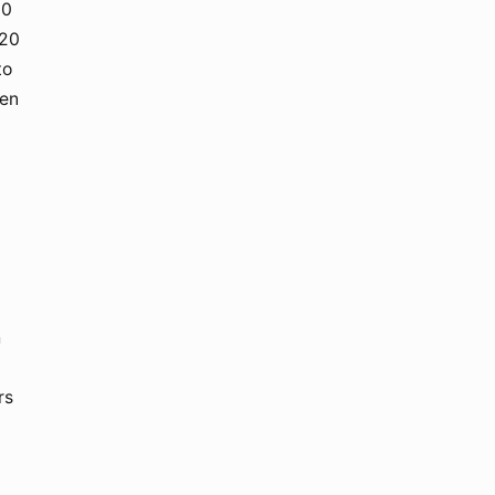
20
M20
to
Gen
h
rs