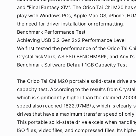
and "Final Fantasy XIV". The Orico Tai Chi M20 has 
play with Windows PCs, Apple Mac OS, iPhone, HU
the need for driver installation or reformatting.
Benchmark Performance Test
Achieving USB 3.2 Gen 2x2 Performance Level
We first tested the performance of the Orico Tai C
CrystalDiskMark, AS SSD BENCHMARK, and Anvil's St
Benchmark Software Default 1GB Capacity Test
The Orico Tai Chi M20 portable solid-state drive s
capacity test. According to the results from Cryst
which is significantly higher than the claimed 2000M
speed also reached 1822.97MB/s, which is clearly 
drives that have a maximum transfer speed of onl
This portable solid-state drive excels when handling
ISO files, video files, and compressed files. Its hi