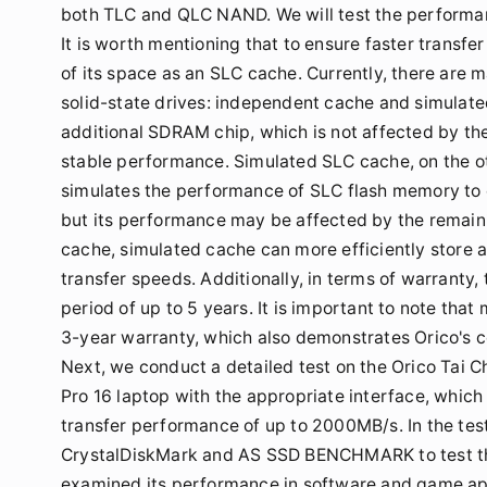
both TLC and QLC NAND. We will test the performance
It is worth mentioning that to ensure faster transfe
of its space as an SLC cache. Currently, there are
solid-state drives: independent cache and simulat
additional SDRAM chip, which is not affected by the
stable performance. Simulated SLC cache, on the oth
simulates the performance of SLC flash memory to 
but its performance may be affected by the remain
cache, simulated cache can more efficiently store a
transfer speeds. Additionally, in terms of warranty
period of up to 5 years. It is important to note that
3-year warranty, which also demonstrates Orico's co
Next, we conduct a detailed test on the Orico Tai 
Pro 16 laptop with the appropriate interface, which
transfer performance of up to 2000MB/s. In the te
CrystalDiskMark and AS SSD BENCHMARK to test th
examined its performance in software and game appl