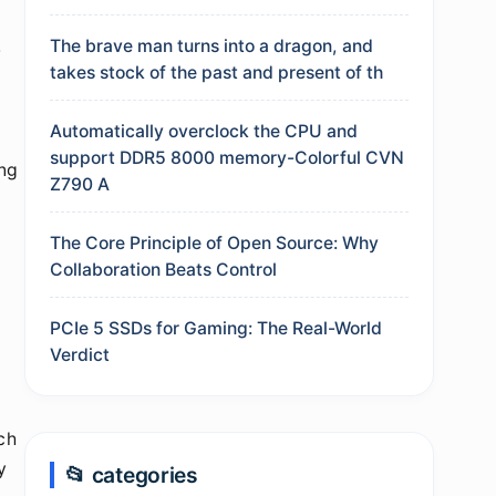
The brave man turns into a dragon, and
-
takes stock of the past and present of th
Automatically overclock the CPU and
support DDR5 8000 memory-Colorful CVN
ing
Z790 A
The Core Principle of Open Source: Why
Collaboration Beats Control
PCIe 5 SSDs for Gaming: The Real-World
Verdict
ch
y
📂 categories