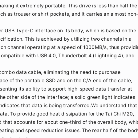
aking it extremely portable. This drive is less than half the
uch as trouser or shirt pockets, and it carries an almost non
er USB Type-C interface on its body, which is based on the
cation. This is achieved by utilizing two channels in a
ch channel operating at a speed of 1000MB/s, thus provid
 compatible with USB 4.0, Thunderbolt 4 (Lightning 4), and
combo data cable, eliminating the need to purchase
rface of the portable SSD and on the C/A end of the cable,
senting its ability to support high-speed data transfer at
he other side of the interface; a solid green light indicates
 indicates that data is being transferred.We understand that
ta. To provide good heat dissipation for the Tai Chi M20,
d that accounts for about one-third of the overall body, whi
eating and speed reduction issues. The rear half of the bod