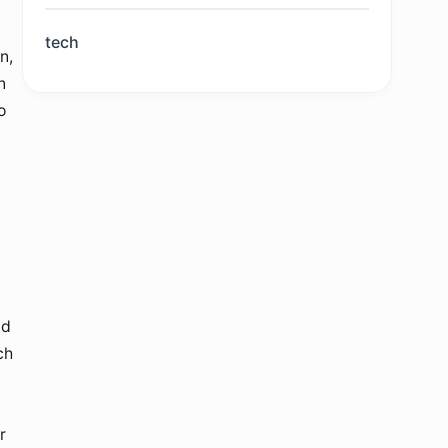
tech
n,
n
o
nd
ch
r