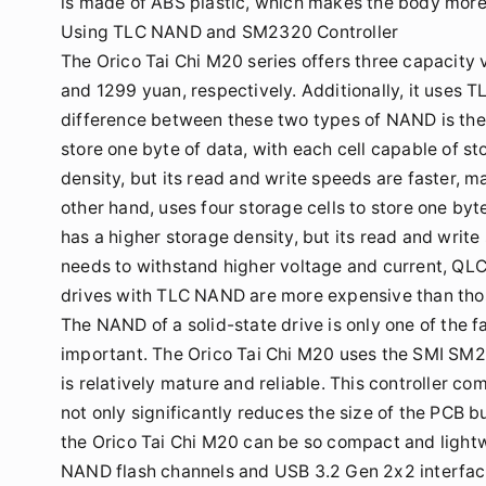
is made of ABS plastic, which makes the body more
Using TLC NAND and SM2320 Controller
The Orico Tai Chi M20 series offers three capacity
and 1299 yuan, respectively. Additionally, it uses
difference between these two types of NAND is the d
store one byte of data, with each cell capable of st
density, but its read and write speeds are faster, m
other hand, uses four storage cells to store one byte
has a higher storage density, but its read and writ
needs to withstand higher voltage and current, QLC 
drives with TLC NAND are more expensive than tho
The NAND of a solid-state drive is only one of the f
important. The Orico Tai Chi M20 uses the SMI SM23
is relatively mature and reliable. This controller c
not only significantly reduces the size of the PCB b
the Orico Tai Chi M20 can be so compact and light
NAND flash channels and USB 3.2 Gen 2x2 interface