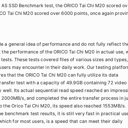
the AS SSD Benchmark test, the ORICO Tai Chi M20 scored ov
 ORICO Tai Chi M20 scored over 6000 points, once again provi
 a general idea of performance and do not fully reflect th
t the performance of the ORICO Tai Chi M20 in actual use, 
 tests. These tests covered files of various sizes and types,
users may encounter in their daily work. Our testing platfo
es that the ORICO Tai Chi M20 can fully utilize its data
transfer test with a capacity of 49.9GB containing 72 video
y well. Its actual sequential read speed reached an impress
 2000MB/s, and completed the entire transfer process in j
o the Orico Tai Chi M20, its speed also reached 1553MB/s.
benchmark test results, it is still very fast in practical us
hich for most users, is a speed that can meet their daily