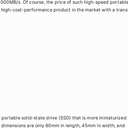
2000MB/s. Of course, the price of such high-speed portabl
e high-cost-performance product in the market with a trans
portable solid-state drive (SSD) that is more miniaturized
s dimensions are only 80mm in length, 45mm in width, and