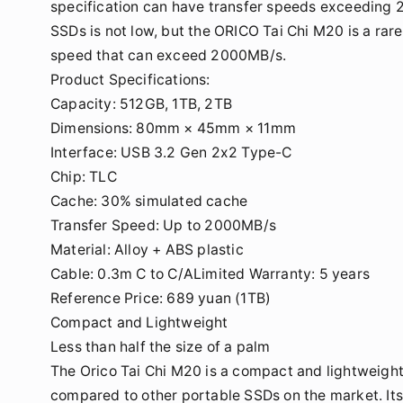
specification can have transfer speeds exceeding 
SSDs is not low, but the ORICO Tai Chi M20 is a rar
speed that can exceed 2000MB/s.
Product Specifications:
Capacity: 512GB, 1TB, 2TB
Dimensions: 80mm × 45mm × 11mm
Interface: USB 3.2 Gen 2x2 Type-C
Chip: TLC
Cache: 30% simulated cache
Transfer Speed: Up to 2000MB/s
Material: Alloy + ABS plastic
Cable: 0.3m C to C/ALimited Warranty: 5 years
Reference Price: 689 yuan (1TB)
Compact and Lightweight
Less than half the size of a palm
The Orico Tai Chi M20 is a compact and lightweight 
compared to other portable SSDs on the market. It