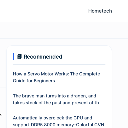
Home
tech
📘 Recommended
How a Servo Motor Works: The Complete
Guide for Beginners
The brave man turns into a dragon, and
takes stock of the past and present of th
es
Automatically overclock the CPU and
support DDR5 8000 memory-Colorful CVN