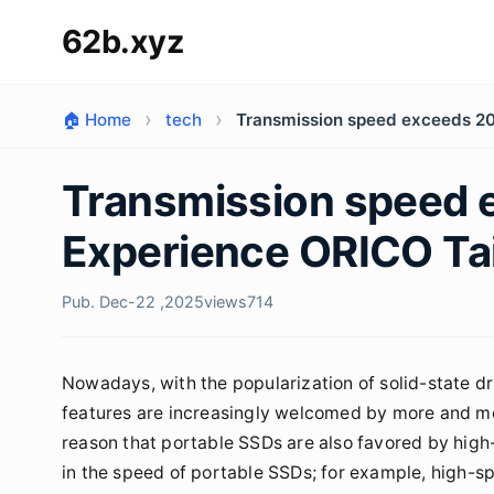
62b.xyz
🏠 Home
tech
Transmission speed exceeds 2
Transmission speed
Experience ORICO Ta
Pub. Dec-22 ,2025
views
714
Nowadays, with the popularization of solid-state dr
features are increasingly welcomed by more and mor
reason that portable SSDs are also favored by high-
in the speed of portable SSDs; for example, high-