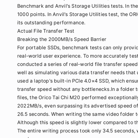
Benchmark and Anvil's Storage Utilities tests. In 
1000 points. In Anvil's Storage Utilities test, the
its outstanding performance.
Actual File Transfer Test
Breaking the 2000MB/s Speed Barrier
For portable SSDs, benchmark tests can only provide
real-world user experience. To more accurately tes
conducted a series of real-world file transfer speed
well as simulating various data transfer needs that 
used a laptop's built-in PCIe 4.0×4 SSD, which ensur
transfer speed without any bottlenecks.In a folder 
files, the Orico Tai Chi M20 performed exceptionall
2022MB/s, even surpassing its advertised speed of
26.5 seconds. When writing the same video folder t
Although this speed is slightly lower compared to the 
The entire writing process took only 34.5 seconds, w