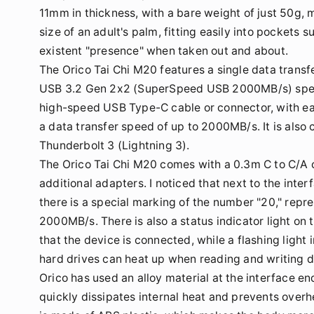
11mm in thickness, with a bare weight of just 50g, m
size of an adult's palm, fitting easily into pockets s
existent "presence" when taken out and about.
The Orico Tai Chi M20 features a single data transf
USB 3.2 Gen 2x2 (SuperSpeed USB 2000MB/s) specifi
high-speed USB Type-C cable or connector, with ea
a data transfer speed of up to 2000MB/s. It is also
Thunderbolt 3 (Lightning 3).
The Orico Tai Chi M20 comes with a 0.3m C to C/A 
additional adapters. I noticed that next to the inte
there is a special marking of the number "20," repre
2000MB/s. There is also a status indicator light on t
that the device is connected, while a flashing light
hard drives can heat up when reading and writing da
Orico has used an alloy material at the interface en
quickly dissipates internal heat and prevents overh