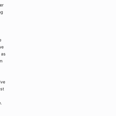
er
ng
e
we
 as
rm
ive
ust
e.