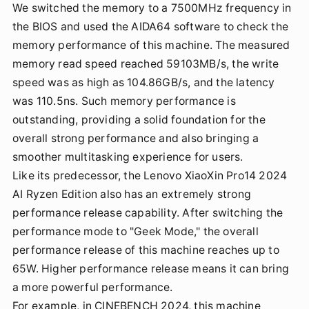
We switched the memory to a 7500MHz frequency in
the BIOS and used the AIDA64 software to check the
memory performance of this machine. The measured
memory read speed reached 59103MB/s, the write
speed was as high as 104.86GB/s, and the latency
was 110.5ns. Such memory performance is
outstanding, providing a solid foundation for the
overall strong performance and also bringing a
smoother multitasking experience for users.
Like its predecessor, the Lenovo XiaoXin Pro14 2024
AI Ryzen Edition also has an extremely strong
performance release capability. After switching the
performance mode to "Geek Mode," the overall
performance release of this machine reaches up to
65W. Higher performance release means it can bring
a more powerful performance.
For example, in CINEBENCH 2024, this machine