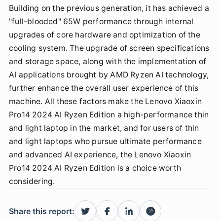
Building on the previous generation, it has achieved a
"full-blooded" 65W performance through internal
upgrades of core hardware and optimization of the
cooling system. The upgrade of screen specifications
and storage space, along with the implementation of
AI applications brought by AMD Ryzen AI technology,
further enhance the overall user experience of this
machine. All these factors make the Lenovo Xiaoxin
Pro14 2024 AI Ryzen Edition a high-performance thin
and light laptop in the market, and for users of thin
and light laptops who pursue ultimate performance
and advanced AI experience, the Lenovo Xiaoxin
Pro14 2024 AI Ryzen Edition is a choice worth
considering.
Share this report: