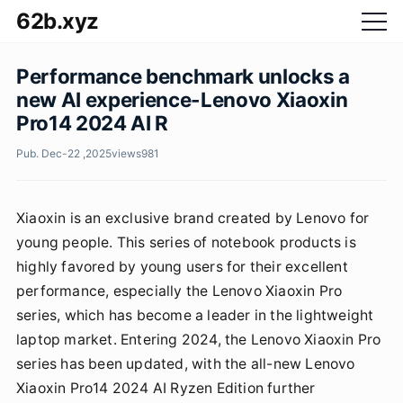
62b.xyz
Performance benchmark unlocks a
new AI experience-Lenovo Xiaoxin
Pro14 2024 AI R
Pub. Dec-22 ,2025
views
981
Xiaoxin is an exclusive brand created by Lenovo for
young people. This series of notebook products is
highly favored by young users for their excellent
performance, especially the Lenovo Xiaoxin Pro
series, which has become a leader in the lightweight
laptop market. Entering 2024, the Lenovo Xiaoxin Pro
series has been updated, with the all-new Lenovo
Xiaoxin Pro14 2024 AI Ryzen Edition further