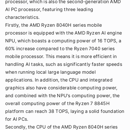
processor, which is also the second-generation AMD
AI PC processor, featuring three leading
characteristics.
Firstly, the AMD Ryzen 8040H series mobile
processor is equipped with the AMD Ryzen AI engine
NPU, which boasts a computing power of 16 TOPS, a
60% increase compared to the Ryzen 7040 series
mobile processor. This means it is more efficient in
handling AI tasks, such as significantly faster speeds
when running local large language model
applications. In addition, the CPU and integrated
graphics also have considerable computing power,
and combined with the NPU's computing power, the
overall computing power of the Ryzen 7 8845H
platform can reach 38 TOPS, laying a solid foundation
for AI PCs.
Secondly, the CPU of the AMD Ryzen 8040H series