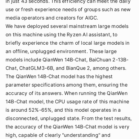
in just 43 seconds. This efficiency can meet the daily
use or fresh experience needs of groups such as new
media operators and creators for AIGC.
We have deployed several mainstream large models
on this machine using the Ryzen AI assistant, to
briefly experience the charm of local large models in
an offline, unplugged environment. These large
models include QianWen 14B-Chat, BaiChuan 2-13B-
Chat, ChatGLM3-6B, and BianQue 2, among others.
The QianWen 14B-Chat model has the highest
parameter specifications among them, ensuring the
accuracy of its answers. When running the QianWen
14B-Chat model, the CPU usage rate of this machine
is around 52%-65%, and this model operates in a
disconnected, unplugged state. From the test results,
the accuracy of the QianWen 14B-Chat model is very
high, capable of clearly "understanding" and