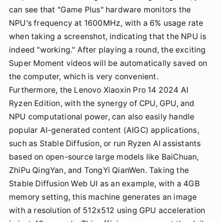
can see that "Game Plus" hardware monitors the
NPU's frequency at 1600MHz, with a 6% usage rate
when taking a screenshot, indicating that the NPU is
indeed "working." After playing a round, the exciting
Super Moment videos will be automatically saved on
the computer, which is very convenient.
Furthermore, the Lenovo Xiaoxin Pro 14 2024 AI
Ryzen Edition, with the synergy of CPU, GPU, and
NPU computational power, can also easily handle
popular AI-generated content (AIGC) applications,
such as Stable Diffusion, or run Ryzen AI assistants
based on open-source large models like BaiChuan,
ZhiPu QingYan, and TongYi QianWen. Taking the
Stable Diffusion Web UI as an example, with a 4GB
memory setting, this machine generates an image
with a resolution of 512x512 using GPU acceleration