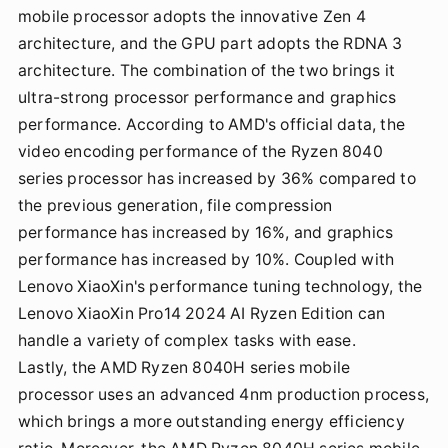
mobile processor adopts the innovative Zen 4
architecture, and the GPU part adopts the RDNA 3
architecture. The combination of the two brings it
ultra-strong processor performance and graphics
performance. According to AMD's official data, the
video encoding performance of the Ryzen 8040
series processor has increased by 36% compared to
the previous generation, file compression
performance has increased by 16%, and graphics
performance has increased by 10%. Coupled with
Lenovo XiaoXin's performance tuning technology, the
Lenovo XiaoXin Pro14 2024 AI Ryzen Edition can
handle a variety of complex tasks with ease.
Lastly, the AMD Ryzen 8040H series mobile
processor uses an advanced 4nm production process,
which brings a more outstanding energy efficiency