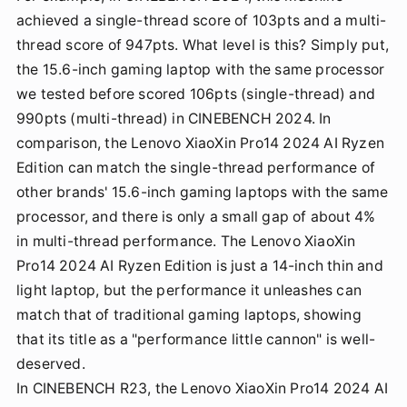
achieved a single-thread score of 103pts and a multi-
thread score of 947pts. What level is this? Simply put,
the 15.6-inch gaming laptop with the same processor
we tested before scored 106pts (single-thread) and
990pts (multi-thread) in CINEBENCH 2024. In
comparison, the Lenovo XiaoXin Pro14 2024 AI Ryzen
Edition can match the single-thread performance of
other brands' 15.6-inch gaming laptops with the same
processor, and there is only a small gap of about 4%
in multi-thread performance. The Lenovo XiaoXin
Pro14 2024 AI Ryzen Edition is just a 14-inch thin and
light laptop, but the performance it unleashes can
match that of traditional gaming laptops, showing
that its title as a "performance little cannon" is well-
deserved.
In CINEBENCH R23, the Lenovo XiaoXin Pro14 2024 AI