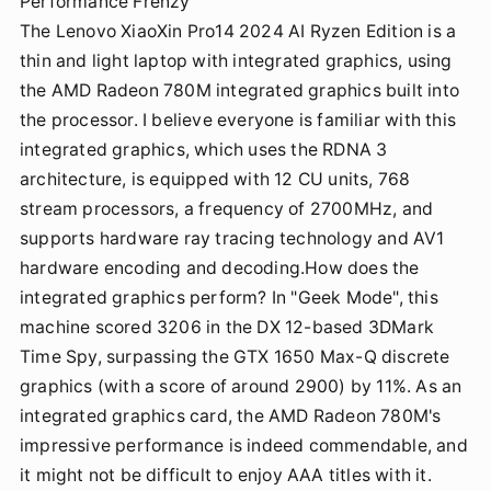
Performance Frenzy
The Lenovo XiaoXin Pro14 2024 AI Ryzen Edition is a
thin and light laptop with integrated graphics, using
the AMD Radeon 780M integrated graphics built into
the processor. I believe everyone is familiar with this
integrated graphics, which uses the RDNA 3
architecture, is equipped with 12 CU units, 768
stream processors, a frequency of 2700MHz, and
supports hardware ray tracing technology and AV1
hardware encoding and decoding.How does the
integrated graphics perform? In "Geek Mode", this
machine scored 3206 in the DX 12-based 3DMark
Time Spy, surpassing the GTX 1650 Max-Q discrete
graphics (with a score of around 2900) by 11%. As an
integrated graphics card, the AMD Radeon 780M's
impressive performance is indeed commendable, and
it might not be difficult to enjoy AAA titles with it.