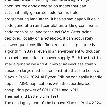
open-source code generation model that can
automatically generate code for multiple
programming languages. It has strong capabilities in
code generation and completion, adding comments,
code translation, and technical Q&A. After being
deployed locally on a notebook, it can accurately
answer questions like "implement a simple greedy
algorithm in Java" even in an environment without an
internet connection or power supply. Both the text-to-
image generation and AI conversational assistants
based on large models demonstrate that the Lenovo
Xiaoxin Pro14 2024 AI Ryzen Edition can easily handle
popular AIGC applications with the coordinated
computing power of CPU, GPU, and NPU.
Thermal and Battery Life Test
The cooling system of the Lenovo Xiaoxin Pro14 2024