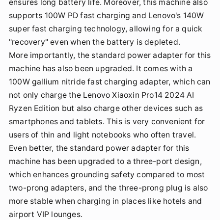
ensures long battery life. Moreover, this machine also
supports 100W PD fast charging and Lenovo's 140W
super fast charging technology, allowing for a quick
"recovery" even when the battery is depleted.
More importantly, the standard power adapter for this
machine has also been upgraded. It comes with a
100W gallium nitride fast charging adapter, which can
not only charge the Lenovo Xiaoxin Pro14 2024 AI
Ryzen Edition but also charge other devices such as
smartphones and tablets. This is very convenient for
users of thin and light notebooks who often travel.
Even better, the standard power adapter for this
machine has been upgraded to a three-port design,
which enhances grounding safety compared to most
two-prong adapters, and the three-prong plug is also
more stable when charging in places like hotels and
airport VIP lounges.