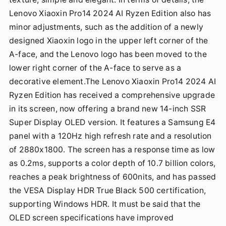
Lenovo Xiaoxin Pro14 2024 AI Ryzen Edition also has
minor adjustments, such as the addition of a newly
designed Xiaoxin logo in the upper left corner of the
A-face, and the Lenovo logo has been moved to the
lower right corner of the A-face to serve as a
decorative element.The Lenovo Xiaoxin Pro14 2024 AI
Ryzen Edition has received a comprehensive upgrade
in its screen, now offering a brand new 14-inch SSR
Super Display OLED version. It features a Samsung E4
panel with a 120Hz high refresh rate and a resolution
of 2880x1800. The screen has a response time as low
as 0.2ms, supports a color depth of 10.7 billion colors,
reaches a peak brightness of 600nits, and has passed
the VESA Display HDR True Black 500 certification,
supporting Windows HDR. It must be said that the
OLED screen specifications have improved