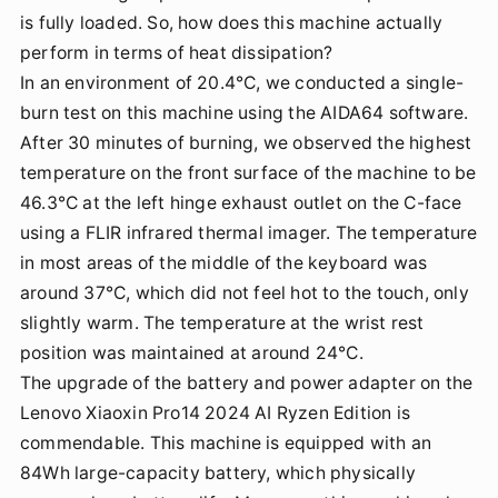
is fully loaded. So, how does this machine actually
perform in terms of heat dissipation?
In an environment of 20.4°C, we conducted a single-
burn test on this machine using the AIDA64 software.
After 30 minutes of burning, we observed the highest
temperature on the front surface of the machine to be
46.3°C at the left hinge exhaust outlet on the C-face
using a FLIR infrared thermal imager. The temperature
in most areas of the middle of the keyboard was
around 37°C, which did not feel hot to the touch, only
slightly warm. The temperature at the wrist rest
position was maintained at around 24°C.
The upgrade of the battery and power adapter on the
Lenovo Xiaoxin Pro14 2024 AI Ryzen Edition is
commendable. This machine is equipped with an
84Wh large-capacity battery, which physically