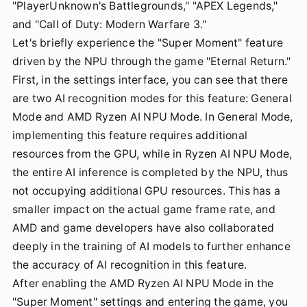
"PlayerUnknown's Battlegrounds," "APEX Legends,"
and "Call of Duty: Modern Warfare 3."
Let's briefly experience the "Super Moment" feature
driven by the NPU through the game "Eternal Return."
First, in the settings interface, you can see that there
are two AI recognition modes for this feature: General
Mode and AMD Ryzen AI NPU Mode. In General Mode,
implementing this feature requires additional
resources from the GPU, while in Ryzen AI NPU Mode,
the entire AI inference is completed by the NPU, thus
not occupying additional GPU resources. This has a
smaller impact on the actual game frame rate, and
AMD and game developers have also collaborated
deeply in the training of AI models to further enhance
the accuracy of AI recognition in this feature.
After enabling the AMD Ryzen AI NPU Mode in the
"Super Moment" settings and entering the game, you