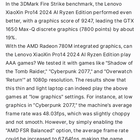
In the 3DMark Fire Strike benchmark, the Lenovo
XiaoXin Pro14 2024 AI Ryzen Edition performed even
better, with a graphics score of 9247, leading the GTX
1650 Max-Q discrete graphics (7800 points) by about
19%.
With the AMD Radeon 780M integrated graphics, can
the Lenovo XiaoXin Pro14 2024 AI Ryzen Edition play
AAA games? We tested it with games like "Shadow of
the Tomb Raider," "Cyberpunk 2077," and "Overwatch
'Return'" at 1080p resolution. The results show that
this thin and light laptop can indeed play the above
games at "low graphics" settings. For instance, at low
graphics in "Cyberpunk 2077," the machine's average
frame rate was 48.03fps, which was slightly choppy
and not smooth. However, by simply enabling the
"AMD FSR Balanced" option, the average frame rate
could be increased to 67.64fps, making the game