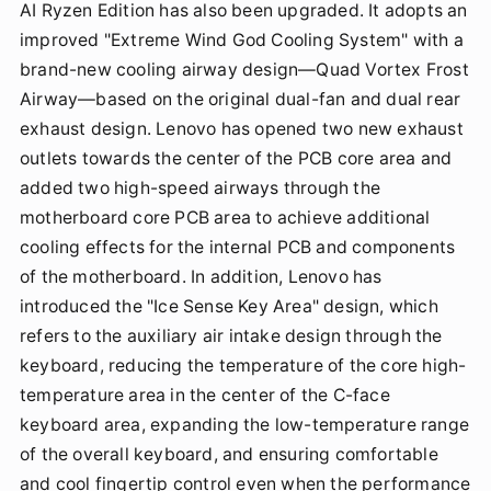
AI Ryzen Edition has also been upgraded. It adopts an
improved "Extreme Wind God Cooling System" with a
brand-new cooling airway design—Quad Vortex Frost
Airway—based on the original dual-fan and dual rear
exhaust design. Lenovo has opened two new exhaust
outlets towards the center of the PCB core area and
added two high-speed airways through the
motherboard core PCB area to achieve additional
cooling effects for the internal PCB and components
of the motherboard. In addition, Lenovo has
introduced the "Ice Sense Key Area" design, which
refers to the auxiliary air intake design through the
keyboard, reducing the temperature of the core high-
temperature area in the center of the C-face
keyboard area, expanding the low-temperature range
of the overall keyboard, and ensuring comfortable
and cool fingertip control even when the performance