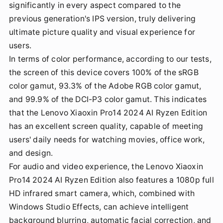
significantly in every aspect compared to the
previous generation's IPS version, truly delivering
ultimate picture quality and visual experience for
users.
In terms of color performance, according to our tests,
the screen of this device covers 100% of the sRGB
color gamut, 93.3% of the Adobe RGB color gamut,
and 99.9% of the DCI-P3 color gamut. This indicates
that the Lenovo Xiaoxin Pro14 2024 AI Ryzen Edition
has an excellent screen quality, capable of meeting
users' daily needs for watching movies, office work,
and design.
For audio and video experience, the Lenovo Xiaoxin
Pro14 2024 AI Ryzen Edition also features a 1080p full
HD infrared smart camera, which, combined with
Windows Studio Effects, can achieve intelligent
background blurring, automatic facial correction, and