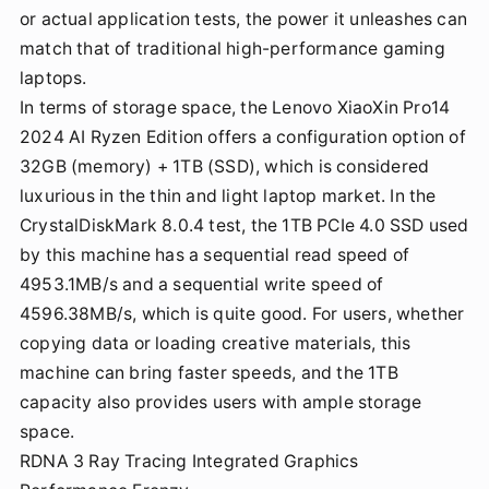
or actual application tests, the power it unleashes can
match that of traditional high-performance gaming
laptops.
In terms of storage space, the Lenovo XiaoXin Pro14
2024 AI Ryzen Edition offers a configuration option of
32GB (memory) + 1TB (SSD), which is considered
luxurious in the thin and light laptop market. In the
CrystalDiskMark 8.0.4 test, the 1TB PCIe 4.0 SSD used
by this machine has a sequential read speed of
4953.1MB/s and a sequential write speed of
4596.38MB/s, which is quite good. For users, whether
copying data or loading creative materials, this
machine can bring faster speeds, and the 1TB
capacity also provides users with ample storage
space.
RDNA 3 Ray Tracing Integrated Graphics