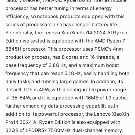
ratio. Moreover, the AMD Ryzen 8040H series mobile
processor has better tuning in terms of energy
efficiency, so notebook products equipped with this
series of processors also have longer battery life.
Specifically, the Lenovo XiaoXin Pro14 2024 AI Ryzen
Edition we tested is equipped with the AMD Ryzen 7
8845H processor. This processor uses TSMC's 4nm
production process, has 8 cores and 16 threads, a
base frequency of 3.8GHz, and a maximum boost
frequency that can reach 5.1GHz, easily handling both
daily tasks and running large games. In addition, its
default TDP is 45W, with a configurable power range
of 35-54W, and it is equipped with 16MB of L3 cache,
further enhancing data processing capabilities.In
addition to its powerful processor, the Lenovo XiaoXin
Pro14 2024 AI Ryzen Edition is also equipped with
32GB of LPDDR5x 7500MHz dual-channel memory.