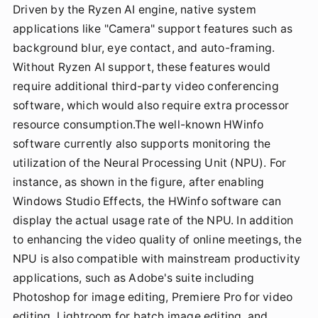
Driven by the Ryzen AI engine, native system
applications like "Camera" support features such as
background blur, eye contact, and auto-framing.
Without Ryzen AI support, these features would
require additional third-party video conferencing
software, which would also require extra processor
resource consumption.The well-known HWinfo
software currently also supports monitoring the
utilization of the Neural Processing Unit (NPU). For
instance, as shown in the figure, after enabling
Windows Studio Effects, the HWinfo software can
display the actual usage rate of the NPU. In addition
to enhancing the video quality of online meetings, the
NPU is also compatible with mainstream productivity
applications, such as Adobe's suite including
Photoshop for image editing, Premiere Pro for video
editing, Lightroom for batch image editing, and