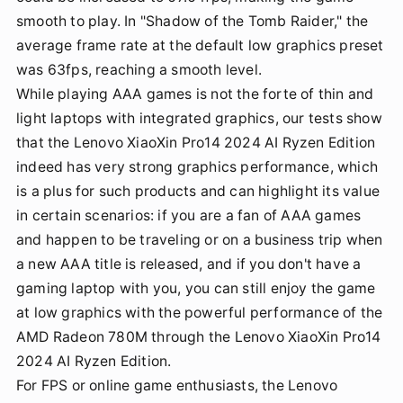
smooth to play. In "Shadow of the Tomb Raider," the
average frame rate at the default low graphics preset
was 63fps, reaching a smooth level.
While playing AAA games is not the forte of thin and
light laptops with integrated graphics, our tests show
that the Lenovo XiaoXin Pro14 2024 AI Ryzen Edition
indeed has very strong graphics performance, which
is a plus for such products and can highlight its value
in certain scenarios: if you are a fan of AAA games
and happen to be traveling or on a business trip when
a new AAA title is released, and if you don't have a
gaming laptop with you, you can still enjoy the game
at low graphics with the powerful performance of the
AMD Radeon 780M through the Lenovo XiaoXin Pro14
2024 AI Ryzen Edition.
For FPS or online game enthusiasts, the Lenovo