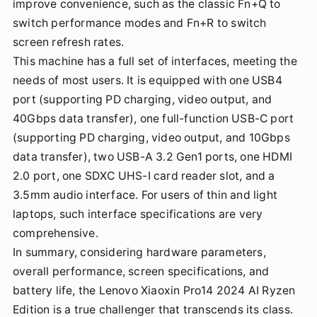
improve convenience, such as the classic Fn+Q to
switch performance modes and Fn+R to switch
screen refresh rates.
This machine has a full set of interfaces, meeting the
needs of most users. It is equipped with one USB4
port (supporting PD charging, video output, and
40Gbps data transfer), one full-function USB-C port
(supporting PD charging, video output, and 10Gbps
data transfer), two USB-A 3.2 Gen1 ports, one HDMI
2.0 port, one SDXC UHS-I card reader slot, and a
3.5mm audio interface. For users of thin and light
laptops, such interface specifications are very
comprehensive.
In summary, considering hardware parameters,
overall performance, screen specifications, and
battery life, the Lenovo Xiaoxin Pro14 2024 AI Ryzen
Edition is a true challenger that transcends its class.