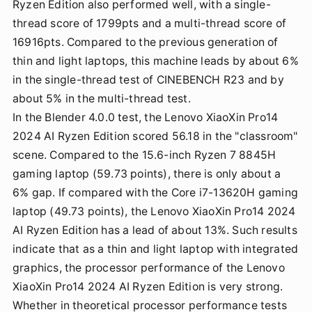
Ryzen Edition also performed well, with a single-
thread score of 1799pts and a multi-thread score of
16916pts. Compared to the previous generation of
thin and light laptops, this machine leads by about 6%
in the single-thread test of CINEBENCH R23 and by
about 5% in the multi-thread test.
In the Blender 4.0.0 test, the Lenovo XiaoXin Pro14
2024 AI Ryzen Edition scored 56.18 in the "classroom"
scene. Compared to the 15.6-inch Ryzen 7 8845H
gaming laptop (59.73 points), there is only about a
6% gap. If compared with the Core i7-13620H gaming
laptop (49.73 points), the Lenovo XiaoXin Pro14 2024
AI Ryzen Edition has a lead of about 13%. Such results
indicate that as a thin and light laptop with integrated
graphics, the processor performance of the Lenovo
XiaoXin Pro14 2024 AI Ryzen Edition is very strong.
Whether in theoretical processor performance tests