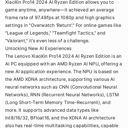
XiaoXin Pro14 2024 AI Ryzen Edition allows you to
game anytime, anywhere—it achieved an average
frame rate of 97.48fps at 1080p and high graphics
settings in "Overwatch 'Return'." For online games like
"League of Legends," "Teamfight Tactics," and
"Valorant," it's even less of a challenge.
Unlocking New AI Experiences
The Lenovo XiaoXin Pro14 2024 AI Ryzen Edition is an
AI PC equipped with an AMD Ryzen AI NPU, offering a
new AI application experience. The NPU is based on
the AMD XDNA architecture, supporting various AI
neural networks such as CNN (Convolutional Neural
Networks), RNN (Recurrent Neural Networks), LSTM
(Long Short-Term Memory Time-Recurrent), and
more. It supports advanced data types like
Int8/16/32, BFloat16, and the XDNA AI architecture
also has real-time multitasking capabilities, capable