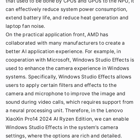
that used to be done by CPUs and GPUs to the NPU, it
can effectively reduce system power consumption,
extend battery life, and reduce heat generation and
laptop fan noise.
On the practical application front, AMD has
collaborated with many manufacturers to create a
better AI application experience. For example, in
cooperation with Microsoft, Windows Studio Effects is
used to enhance the camera experience in Windows
systems. Specifically, Windows Studio Effects allows
users to apply certain filters and effects to the
camera and microphone to improve the image and
sound during video calls, which requires support from
a neural processing unit. Therefore, in the Lenovo
XiaoXin Pro14 2024 AI Ryzen Edition, we can enable
Windows Studio Effects in the system's camera
settings, where the options are rich and detailed.