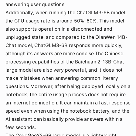
answering user questions.
Additionally, when running the ChatGLM3-6B model,
the CPU usage rate is around 50%-60%. This model
also supports operation in a disconnected and
unplugged state, and compared to the QianWen 14B-
Chat model, ChatGLM3-6B responds more quickly,
although its answers are more concise.The Chinese
processing capabilities of the Baichuan 2-13B-Chat
large model are also very powerful, and it does not
make mistakes when answering common literary
questions. Moreover, after being deployed locally on a
notebook, the entire usage process does not require
an internet connection. It can maintain a fast response
speed even when using the notebook battery, and the
AI assistant can basically provide answers within a
few seconds.
The CodeGeeX2-6B large model is a lightweight