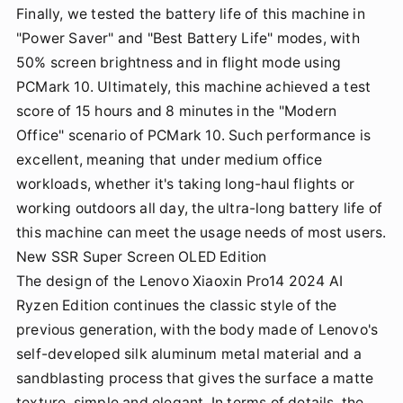
Finally, we tested the battery life of this machine in
"Power Saver" and "Best Battery Life" modes, with
50% screen brightness and in flight mode using
PCMark 10. Ultimately, this machine achieved a test
score of 15 hours and 8 minutes in the "Modern
Office" scenario of PCMark 10. Such performance is
excellent, meaning that under medium office
workloads, whether it's taking long-haul flights or
working outdoors all day, the ultra-long battery life of
this machine can meet the usage needs of most users.
New SSR Super Screen OLED Edition
The design of the Lenovo Xiaoxin Pro14 2024 AI
Ryzen Edition continues the classic style of the
previous generation, with the body made of Lenovo's
self-developed silk aluminum metal material and a
sandblasting process that gives the surface a matte
texture, simple and elegant. In terms of details, the