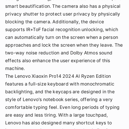
smart beautification. The camera also has a physical
privacy shutter to protect user privacy by physically
blocking the camera. Additionally, the device
supports IR+ToF facial recognition unlocking, which
can automatically turn on the screen when a person
approaches and lock the screen when they leave. The
two-way noise reduction and Dolby Atmos sound
effects also enhance the user experience of this
machine.
The Lenovo Xiaoxin Pro14 2024 AI Ryzen Edition
features a full-size keyboard with monochromatic
backlighting, and the keycaps are designed in the
style of Lenovo's notebook series, offering a very
comfortable typing feel. Even long periods of typing
are easy and less tiring. With a large touchpad,
Lenovo has also designed many shortcut keys to