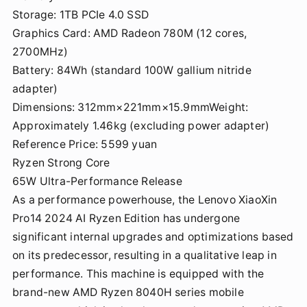
Storage: 1TB PCIe 4.0 SSD
Graphics Card: AMD Radeon 780M (12 cores,
2700MHz)
Battery: 84Wh (standard 100W gallium nitride
adapter)
Dimensions: 312mm×221mm×15.9mmWeight:
Approximately 1.46kg (excluding power adapter)
Reference Price: 5599 yuan
Ryzen Strong Core
65W Ultra-Performance Release
As a performance powerhouse, the Lenovo XiaoXin
Pro14 2024 AI Ryzen Edition has undergone
significant internal upgrades and optimizations based
on its predecessor, resulting in a qualitative leap in
performance. This machine is equipped with the
brand-new AMD Ryzen 8040H series mobile