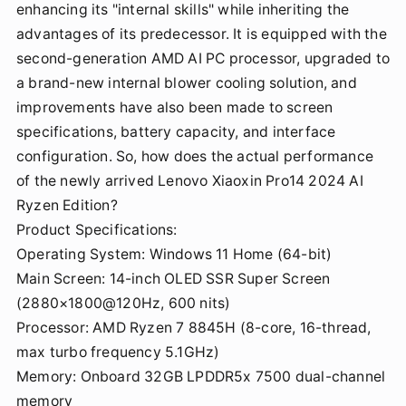
enhancing its "internal skills" while inheriting the
advantages of its predecessor. It is equipped with the
second-generation AMD AI PC processor, upgraded to
a brand-new internal blower cooling solution, and
improvements have also been made to screen
specifications, battery capacity, and interface
configuration. So, how does the actual performance
of the newly arrived Lenovo Xiaoxin Pro14 2024 AI
Ryzen Edition?
Product Specifications:
Operating System: Windows 11 Home (64-bit)
Main Screen: 14-inch OLED SSR Super Screen
(2880×1800@120Hz, 600 nits)
Processor: AMD Ryzen 7 8845H (8-core, 16-thread,
max turbo frequency 5.1GHz)
Memory: Onboard 32GB LPDDR5x 7500 dual-channel
memory