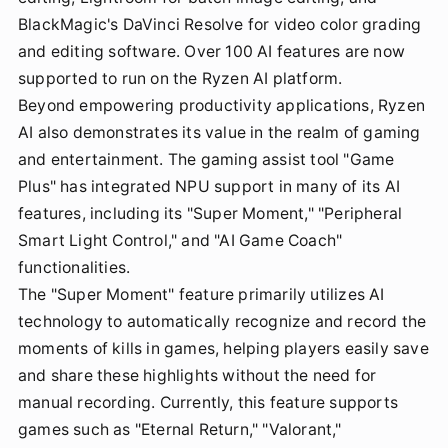
BlackMagic's DaVinci Resolve for video color grading
and editing software. Over 100 AI features are now
supported to run on the Ryzen AI platform.
Beyond empowering productivity applications, Ryzen
AI also demonstrates its value in the realm of gaming
and entertainment. The gaming assist tool "Game
Plus" has integrated NPU support in many of its AI
features, including its "Super Moment," "Peripheral
Smart Light Control," and "AI Game Coach"
functionalities.
The "Super Moment" feature primarily utilizes AI
technology to automatically recognize and record the
moments of kills in games, helping players easily save
and share these highlights without the need for
manual recording. Currently, this feature supports
games such as "Eternal Return," "Valorant,"