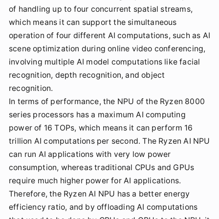
of handling up to four concurrent spatial streams,
which means it can support the simultaneous
operation of four different AI computations, such as AI
scene optimization during online video conferencing,
involving multiple AI model computations like facial
recognition, depth recognition, and object
recognition.
In terms of performance, the NPU of the Ryzen 8000
series processors has a maximum AI computing
power of 16 TOPs, which means it can perform 16
trillion AI computations per second. The Ryzen AI NPU
can run AI applications with very low power
consumption, whereas traditional CPUs and GPUs
require much higher power for AI applications.
Therefore, the Ryzen AI NPU has a better energy
efficiency ratio, and by offloading AI computations