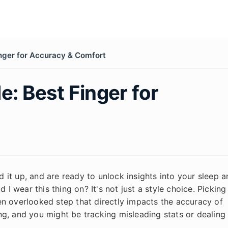
inger for Accuracy & Comfort
e: Best Finger for
it up, and are ready to unlock insights into your sleep a
 I wear this thing on? It's not just a style choice. Picking
ften overlooked step that directly impacts the accuracy of
g, and you might be tracking misleading stats or dealing