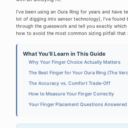
I've been using an Oura Ring for years and have tes
lot of digging into sensor technology), I've found 
through the guesswork and tell you exactly which 
how to avoid the most common sizing pitfall that
What You'll Learn in This Guide
Why Your Finger Choice Actually Matters
The Best Finger for Your Oura Ring (The Verd
The Accuracy vs. Comfort Trade-Off
How to Measure Your Finger Correctly
Your Finger Placement Questions Answered