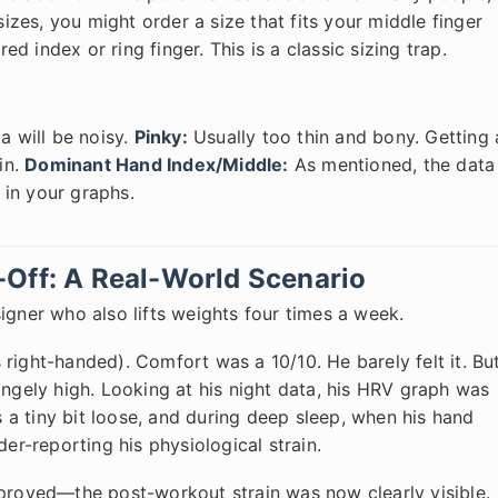
sizes, you might order a size that fits your middle finger
red index or ring finger. This is a classic sizing trap.
 will be noisy.
Pinky:
Usually too thin and bony. Getting 
in.
Dominant Hand Index/Middle:
As mentioned, the data
t in your graphs.
-Off: A Real-World Scenario
igner who also lifts weights four times a week.
's right-handed). Comfort was a 10/10. He barely felt it. Bu
angely high. Looking at his night data, his HRV graph was
a tiny bit loose, and during deep sleep, when his hand
der-reporting his physiological strain.
mproved—the post-workout strain was now clearly visible.