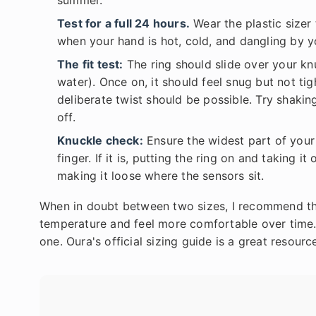
summer.
Test for a full 24 hours.
Wear the plastic sizer 
when your hand is hot, cold, and dangling by y
The fit test:
The ring should slide over your knu
water). Once on, it should feel snug but not tigh
deliberate twist should be possible. Try shakin
off.
Knuckle check:
Ensure the widest part of your 
finger. If it is, putting the ring on and taking 
making it loose where the sensors sit.
When in doubt between two sizes, I recommend the
temperature and feel more comfortable over time. A
one. Oura's official sizing guide is a great resourc