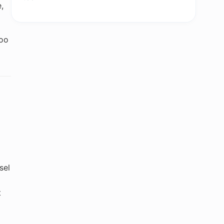
,
too
sel
t