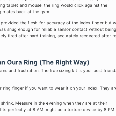
g tablet and mouse, the ring would click against the
g plates back at the gym.
 provided the flesh-for-accuracy of the index finger but 
was snug enough for reliable sensor contact without bein
ely tired after hard training, accurately recovered after r
an Oura Ring (The Right Way)
ns and frustration. The free sizing kit is your best friend
 ring finger if you want to wear it on your index. They ar
shrink. Measure in the evening when they are at their
t fits perfectly at 8 AM might be a torture device by 8 PM 