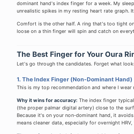
dominant hand's index finger for a week. My sleep
unrealistic spikes in my resting heart rate graph. 
Comfort is the other half. A ring that's too tight on
loose on a thin finger will spin and catch on every
The Best Finger for Your Oura R
Let's go through the candidates. Forget what looks
1. The Index Finger (Non-Dominant Hand)
This is my top recommendation and where I wear 
Why it wins for accuracy:
The index finger typica
(the proper palmar digital artery) close to the sur
Because it's on your non-dominant hand, it avoid
means cleaner data, especially for overnight HRV, 