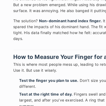
But a new problem emerged. While using his drawin
surface. It was annoying. He also banged it puttin
The solution?
Non-dominant hand index finger.
It
spared the impacts of his dominant hand. The fit 
tight. His data finally matched how he felt: accurat
days.
How to Measure Your Finger for 
This is where most people mess up, leading to retur
Use it. But use it wisely.
Test the finger you plan to use.
Don't size your
different.
Test at the right time of day.
Fingers swell and 
largest, and after you've exercised. A ring tha