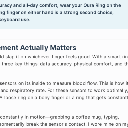
uracy and all-day comfort, wear your Oura Ring on the
ng finger on either hand is a strong second choice,
 keyboard use.
ement Actually Matters
ould slap it on whichever finger feels good. With a smart ri
s three key things: data accuracy, physical comfort, and t
nsors on its inside to measure blood flow. This is how i
, and respiratory rate. For these sensors to work optimally
A loose ring on a bony finger or a ring that gets constant
s constantly in motion—grabbing a coffee mug, typing,
omentarily break the sensor's contact. I wore mine on m