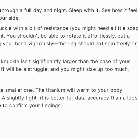
through a full day and night. Sleep with it. See how it feel
our side.
ckle with a bit of resistance (you might need a little soa
t. You shouldn't be able to rotate it effortlessly, but a
g your hand vigorously—the ring should not spin freely or 
knuckle isn't significantly larger than the base of your
it off will be a struggle, and you might size up too much,
 smaller one. The titanium will warm to your body
 slightly tight fit is better for data accuracy than a loos
e to confirm your findings.