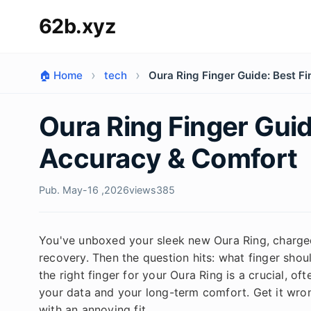
62b.xyz
🏠 Home
tech
Oura Ring Finger Guide: Best F
Oura Ring Finger Guid
Accuracy & Comfort
Pub. May-16 ,2026
views
385
You've unboxed your sleek new Oura Ring, charged 
recovery. Then the question hits: what finger should
the right finger for your Oura Ring is a crucial, o
your data and your long-term comfort. Get it wron
with an annoying fit.