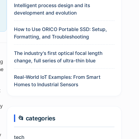
Intelligent process design and its
development and evolution
How to Use ORICO Portable SSD: Setup,
Formatting, and Troubleshooting
The industry's first optical focal length
change, full series of ultra-thin blue
ng
he
Real-World IoT Examples: From Smart
Homes to Industrial Sensors
t
,
ly
📂 categories
y
tech