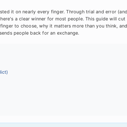
ted it on nearly every finger. Through trial and error (an
there's a clear winner for most people. This guide will cut
finger to choose, why it matters more than you think, an
 sends people back for an exchange.
ict)