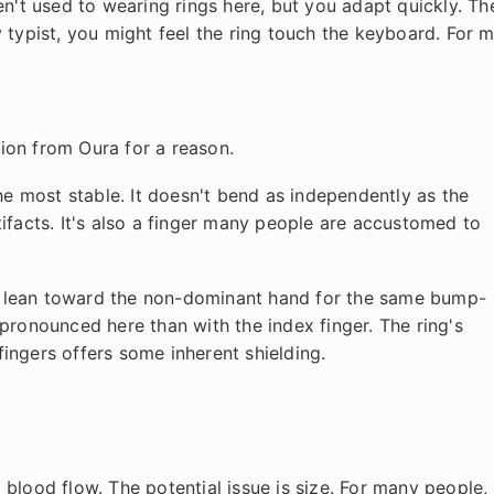
ren't used to wearing rings here, but you adapt quickly. Th
 typist, you might feel the ring touch the keyboard. For m
ion from Oura for a reason.
the most stable. It doesn't bend as independently as the
ifacts. It's also a finger many people are accustomed to
till lean toward the non-dominant hand for the same bump-
pronounced here than with the index finger. The ring's
ingers offers some inherent shielding.
nd blood flow. The potential issue is size. For many people,