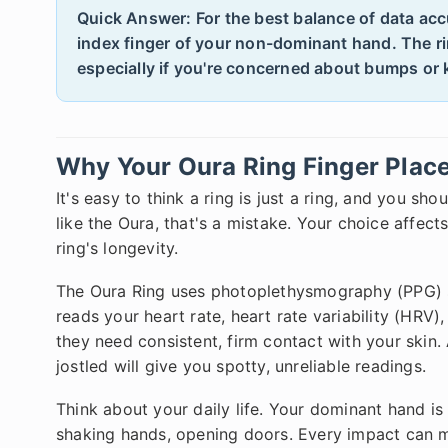
Quick Answer: For the best balance of data acc
index finger of your non-dominant hand. The ri
especially if you're concerned about bumps or
Why Your Oura Ring Finger Plac
It's easy to think a ring is just a ring, and you sh
like the Oura, that's a mistake. Your choice affect
ring's longevity.
The Oura Ring uses photoplethysmography (PPG) se
reads your heart rate, heart rate variability (HRV)
they need consistent, firm contact with your skin. 
jostled will give you spotty, unreliable readings.
Think about your daily life. Your dominant hand i
shaking hands, opening doors. Every impact can m