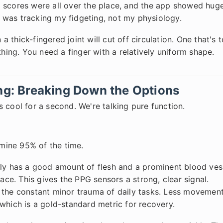
 scores were all over the place, and the app showed huge
It was tracking my fidgeting, not my physiology.
 a thick-fingered joint will cut off circulation. One that's 
thing. You need a finger with a relatively uniform shape.
ing: Breaking Down the Options
 cool for a second. We're talking pure function.
mine 95% of the time.
lly has a good amount of flesh and a prominent blood ves
face. This gives the PPG sensors a strong, clear signal.
s the constant minor trauma of daily tasks. Less movemen
which is a gold-standard metric for recovery.