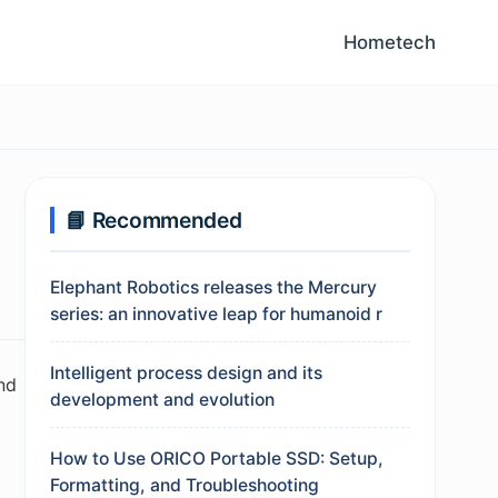
Home
tech
📘 Recommended
Elephant Robotics releases the Mercury
series: an innovative leap for humanoid r
Intelligent process design and its
nd
development and evolution
How to Use ORICO Portable SSD: Setup,
Formatting, and Troubleshooting