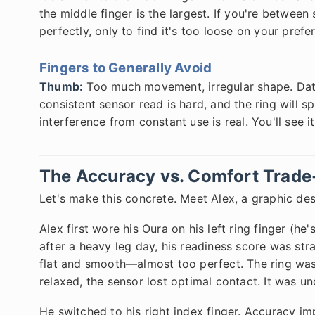
the middle finger is the largest. If you're between 
perfectly, only to find it's too loose on your prefer
Fingers to Generally Avoid
Thumb:
Too much movement, irregular shape. Data
consistent sensor read is hard, and the ring will sp
interference from constant use is real. You'll see i
The Accuracy vs. Comfort Trade
Let's make this concrete. Meet Alex, a graphic des
Alex first wore his Oura on his left ring finger (he
after a heavy leg day, his readiness score was str
flat and smooth—almost too perfect. The ring was 
relaxed, the sensor lost optimal contact. It was un
He switched to his right index finger. Accuracy i