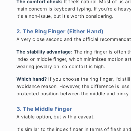
The comfort check:
It feels natural. Most of us a
main concern is keyboard typing. If you're a heavy
it's a non-issue, but it's worth considering.
2. The Ring Finger (Either Hand)
A very close second and the official recommendat
The stability advantage:
The ring finger is often 
index or middle finger, which minimizes motion art
wearing jewelry on, so comfort is high.
Which hand?
If you choose the ring finger, I'd s
avoidance reason. However, the difference is less 
protected position between the middle and pinky f
3. The Middle Finger
A viable option, but with a caveat.
It's similar to the index finger in terms of flesh a