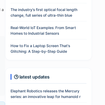
d a
The industry's first optical focal length
change, full series of ultra-thin blue
d
Real-World IoT Examples: From Smart
Homes to Industrial Sensors
How to Fix a Laptop Screen That's
Glitching: A Step-by-Step Guide
🕒 latest updates
Elephant Robotics releases the Mercury
series: an innovative leap for humanoid r