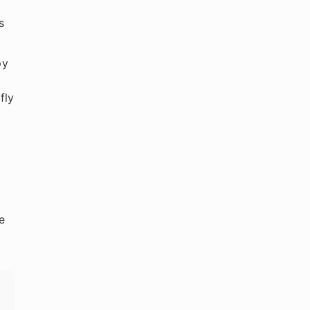
s
py
fly
e