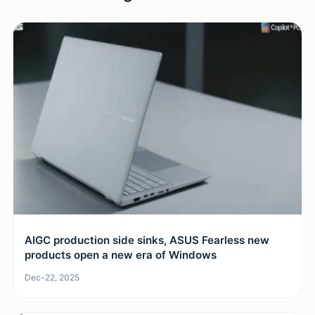
AIGC production side sinks, ASUS Fearless new
products open a new era of Windows
Dec-22, 2025