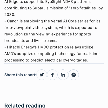
AI Edge to support its EyeSight ADAS platform,
contributing to Subaru's mission of "zero fatalities" by
2030.
- Canon is employing the Versal AI Core series for its
free-viewpoint video system, which is expected to
revolutionize the viewing experience for sports
broadcasts and live streams.
- Hitachi Energy's HVDC protection relays utilize
AMD's adaptive computing technology for real-time
processing to predict electrical overvoltages.
Share this report:
Related reading