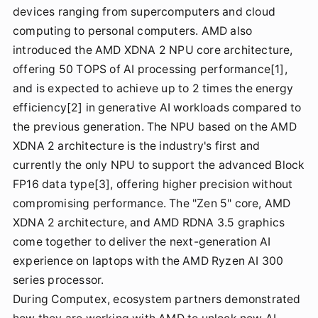
devices ranging from supercomputers and cloud
computing to personal computers. AMD also
introduced the AMD XDNA 2 NPU core architecture,
offering 50 TOPS of AI processing performance[1],
and is expected to achieve up to 2 times the energy
efficiency[2] in generative AI workloads compared to
the previous generation. The NPU based on the AMD
XDNA 2 architecture is the industry's first and
currently the only NPU to support the advanced Block
FP16 data type[3], offering higher precision without
compromising performance. The "Zen 5" core, AMD
XDNA 2 architecture, and AMD RDNA 3.5 graphics
come together to deliver the next-generation AI
experience on laptops with the AMD Ryzen AI 300
series processor.
During Computex, ecosystem partners demonstrated