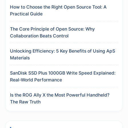
How to Choose the Right Open Source Tool: A
Practical Guide
The Core Principle of Open Source: Why
Collaboration Beats Control
Unlocking Efficiency: 5 Key Benefits of Using ApS
Materials
SanDisk SSD Plus 1000GB Write Speed Explained:
Real-World Performance
Is the ROG Ally X the Most Powerful Handheld?
The Raw Truth