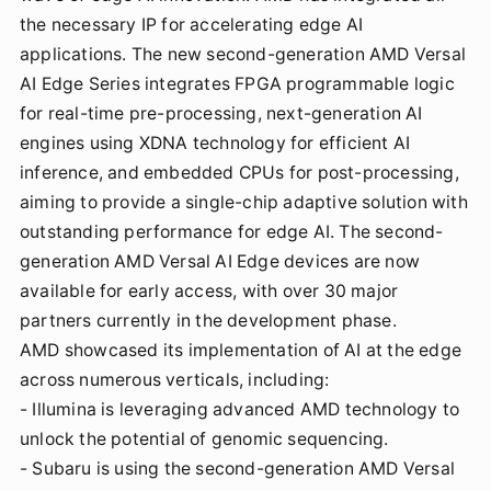
the necessary IP for accelerating edge AI
applications. The new second-generation AMD Versal
AI Edge Series integrates FPGA programmable logic
for real-time pre-processing, next-generation AI
engines using XDNA technology for efficient AI
inference, and embedded CPUs for post-processing,
aiming to provide a single-chip adaptive solution with
outstanding performance for edge AI. The second-
generation AMD Versal AI Edge devices are now
available for early access, with over 30 major
partners currently in the development phase.
AMD showcased its implementation of AI at the edge
across numerous verticals, including:
- Illumina is leveraging advanced AMD technology to
unlock the potential of genomic sequencing.
- Subaru is using the second-generation AMD Versal