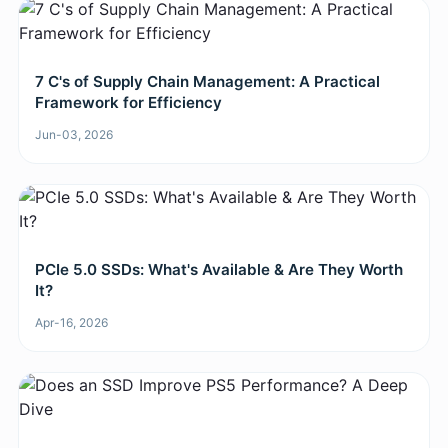
7 C's of Supply Chain Management: A Practical
Framework for Efficiency
Jun-03, 2026
PCIe 5.0 SSDs: What's Available & Are They Worth
It?
Apr-16, 2026