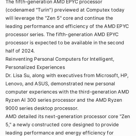
The fifth-generation AMD EPYC processor
(codenamed "Turin") previewed at Computex today
will leverage the "Zen 5" core and continue the
leading performance and efficiency of the AMD EPYC
processor series. The fifth-generation AMD EPYC
processor is expected to be available in the second
half of 2024.
Reinventing Personal Computers for Intelligent,
Personalized Experiences
Dr. Lisa Su, along with executives from Microsoft, HP,
Lenovo, and ASUS, demonstrated new personal
computer experiences with the third-generation AMD
Ryzen AI 300 series processor and the AMD Ryzen
9000 series desktop processor.
AMD detailed its next-generation processor core "Zen
5," a newly constructed core designed to provide
leading performance and energy efficiency for