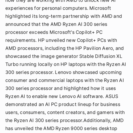
how they are working with AMD to unlock new AI
experiences for personal computers. Microsoft
highlighted its long-term partnership with AMD and
announced that the AMD Ryzen AI 300 series
processor exceeds Microsoft's Copilot+ PC
requirements. HP unveiled new Copilot+ PCs with
AMD processors, including the HP Pavilion Aero, and
showcased the image generator Stable Diffusion XL
Turbo running locally on HP laptops with the Ryzen AI
300 series processor. Lenovo showcased upcoming
consumer and commercial laptops with the Ryzen AI
300 series processor and highlighted how it uses
Ryzen AI to enable new Lenovo AI software. ASUS
demonstrated an AI PC product lineup for business
users, consumers, content creators, and gamers with
the Ryzen AI 300 series processor.Additionally, AMD
has unveiled the AMD Ryzen 9000 series desktop