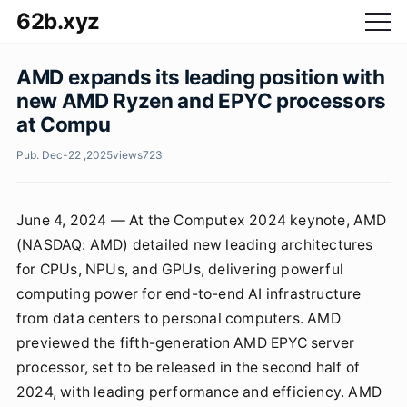
62b.xyz
AMD expands its leading position with
new AMD Ryzen and EPYC processors
at Compu
Pub. Dec-22 ,2025
views
723
June 4, 2024 — At the Computex 2024 keynote, AMD
(NASDAQ: AMD) detailed new leading architectures
for CPUs, NPUs, and GPUs, delivering powerful
computing power for end-to-end AI infrastructure
from data centers to personal computers. AMD
previewed the fifth-generation AMD EPYC server
processor, set to be released in the second half of
2024, with leading performance and efficiency. AMD