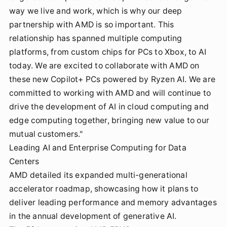
way we live and work, which is why our deep
partnership with AMD is so important. This
relationship has spanned multiple computing
platforms, from custom chips for PCs to Xbox, to AI
today. We are excited to collaborate with AMD on
these new Copilot+ PCs powered by Ryzen AI. We are
committed to working with AMD and will continue to
drive the development of AI in cloud computing and
edge computing together, bringing new value to our
mutual customers."
Leading AI and Enterprise Computing for Data
Centers
AMD detailed its expanded multi-generational
accelerator roadmap, showcasing how it plans to
deliver leading performance and memory advantages
in the annual development of generative AI.