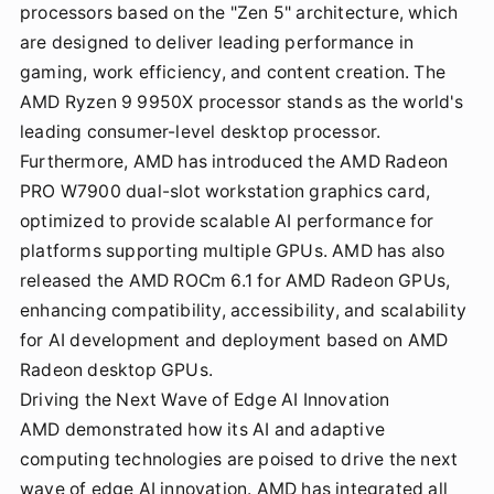
processors based on the "Zen 5" architecture, which
are designed to deliver leading performance in
gaming, work efficiency, and content creation. The
AMD Ryzen 9 9950X processor stands as the world's
leading consumer-level desktop processor.
Furthermore, AMD has introduced the AMD Radeon
PRO W7900 dual-slot workstation graphics card,
optimized to provide scalable AI performance for
platforms supporting multiple GPUs. AMD has also
released the AMD ROCm 6.1 for AMD Radeon GPUs,
enhancing compatibility, accessibility, and scalability
for AI development and deployment based on AMD
Radeon desktop GPUs.
Driving the Next Wave of Edge AI Innovation
AMD demonstrated how its AI and adaptive
computing technologies are poised to drive the next
wave of edge AI innovation. AMD has integrated all